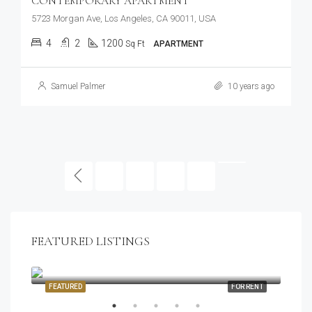
CONTEMPORARY APARTMENT
5723 Morgan Ave, Los Angeles, CA 90011, USA
4
2
1200
Sq Ft
APARTMENT
Samuel Palmer
10 years ago
1
2
3
FEATURED LISTINGS
$1,900/mo
2208 Southwest Dr, Los Angeles, CA 90043, USA
SALE
FEATURED
FOR RENT
FEA