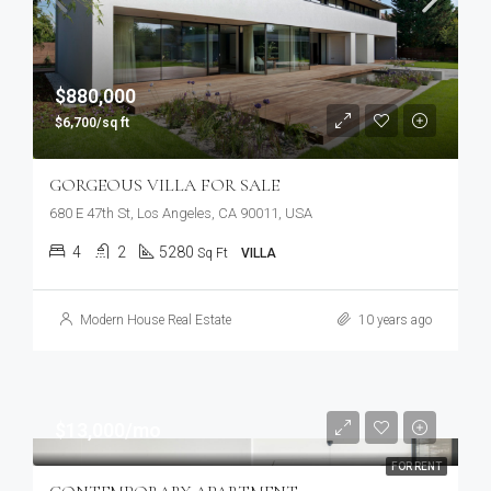
$880,000
$6,700/sq ft
GORGEOUS VILLA FOR SALE
680 E 47th St, Los Angeles, CA 90011, USA
4
2
5280
Sq Ft
VILLA
Modern House Real Estate
10 years ago
$13,000/mo
FOR RENT