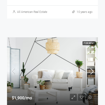
All American Real Estate
10 years ago
FOR RENT
$1,900/mo