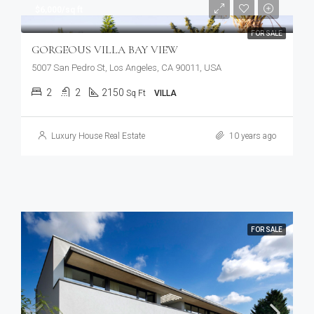
$6,000/sq ft
FOR SALE
GORGEOUS VILLA BAY VIEW
5007 San Pedro St, Los Angeles, CA 90011, USA
2
2
2150
Sq Ft
VILLA
Luxury House Real Estate
10 years ago
FOR SALE