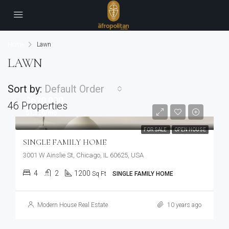
Home
Lawn
LAWN
Sort by:
Default Order
$670,000
46 Properties
$1,300/mo
FOR SALE
OPEN HOUSE
SINGLE FAMILY HOME
3001 W Ainslie St, Chicago, IL 60625, USA
4
2
1200
Sq Ft
SINGLE FAMILY HOME
Modern House Real Estate
10 years ago