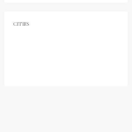
CITIES
Miami
Los Angeles
Chicago
New York