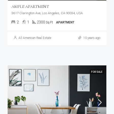
AMPLE APARTMENT
3617 Clarington Ave, Los Angeles, CA 90034, USA
2
1
2300
Sq Ft
APARTMENT
All American Real Estate
10 years ago
FOR SALE