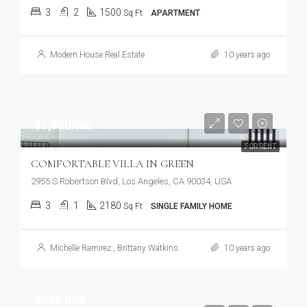
3
2
1500
Sq Ft
APARTMENT
Modern House Real Estate
10 years ago
$1,900/mo
FOR RENT
COMFORTABLE VILLA IN GREEN
2955 S Robertson Blvd, Los Angeles, CA 90034, USA
3
1
2180
Sq Ft
SINGLE FAMILY HOME
Michelle Ramirez
,
Brittany Watkins
10 years ago
$990,000