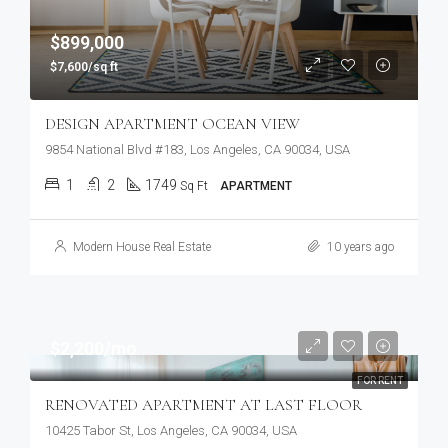
$899,000
$7,600/sq ft
DESIGN APARTMENT OCEAN VIEW
9854 National Blvd #183, Los Angeles, CA 90034, USA
1
2
1749
Sq Ft
APARTMENT
Modern House Real Estate
10 years ago
$2,200/mo
FOR RENT
RENOVATED APARTMENT AT LAST FLOOR
10425 Tabor St, Los Angeles, CA 90034, USA