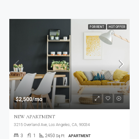
FOR RENT
HOT OFFER
$2,500/mo
NEW APARTMENT
3215 Overland Ave, Los Angeles, CA, 90034
3
1
2450
Sq Ft
APARTMENT