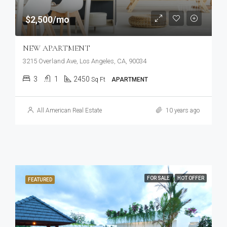
$2,500/mo
NEW APARTMENT
3215 Overland Ave, Los Angeles, CA, 90034
3
1
2450
Sq Ft
APARTMENT
All American Real Estate
10 years ago
FOR SALE
HOT OFFER
FEATURED