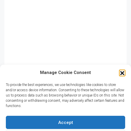
Shop
Residential
Apartment
Single Family Home
Studio
Villa
Manage Cookie Consent
To provide the best experiences, we use technologies like cookies to store
and/or access device information. Consenting to these technologies will allow
CITIES
us to process data such as browsing behavior or unique IDs on this site. Not
consenting or withdrawing consent, may adversely affect certain features and
functions.
Miami
Los Angeles
Accept
Chicago