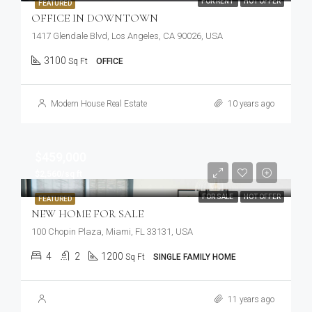
FOR RENT
HOT OFFER
FEATURED
OFFICE IN DOWNTOWN
1417 Glendale Blvd, Los Angeles, CA 90026, USA
3100
Sq Ft
OFFICE
Modern House Real Estate
10 years ago
$459,000
$2,560/sq ft
FOR SALE
HOT OFFER
FEATURED
NEW HOME FOR SALE
100 Chopin Plaza, Miami, FL 33131, USA
4
2
1200
Sq Ft
SINGLE FAMILY HOME
11 years ago