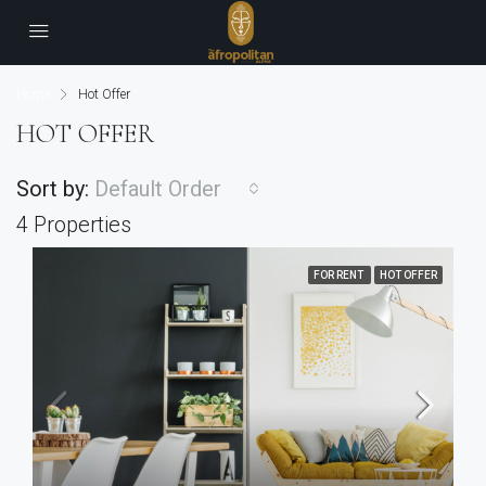
Home
Hot Offer
HOT OFFER
Sort by:
Default Order
4 Properties
FOR RENT
HOT OFFER