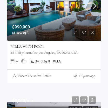
$990,000
$5,400/sq ft
VILLA WITH POOL
6111 Brynhurst Ave, Los Angeles, CA 90043, USA
4
1
3410
Sq Ft
VILLA
Modern House Real Estate
10 years ago
$9,000/mo