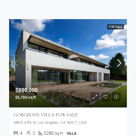
FOR SALE
$880,000
$6,700/sq ft
GORGEOUS VILLA FOR SALE
680 E 47th St, Los Angeles, CA 90011, USA
4
2
5280
Sq Ft
VILLA