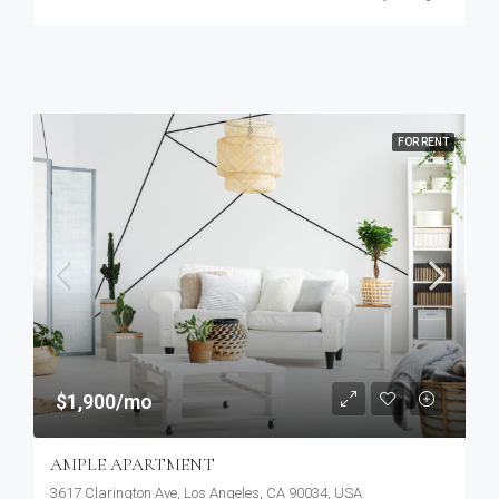
FOR RENT
$1,900/mo
AMPLE APARTMENT
3617 Clarington Ave, Los Angeles, CA 90034, USA