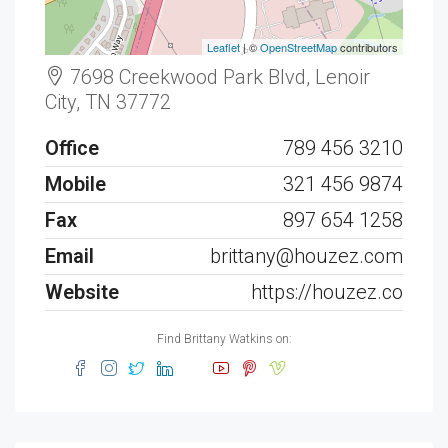
Leaflet
| ©
OpenStreetMap
contributors
7698 Creekwood Park Blvd, Lenoir
City, TN 37772
Office
789 456 3210
Mobile
321 456 9874
Fax
897 654 1258
Email
brittany@houzez.com
Website
https://houzez.co
Find Brittany Watkins on: