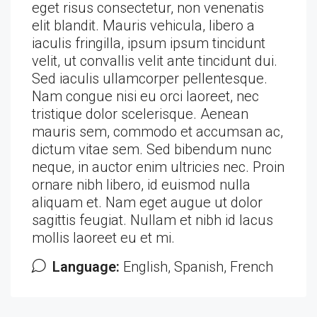
eget risus consectetur, non venenatis
elit blandit. Mauris vehicula, libero a
iaculis fringilla, ipsum ipsum tincidunt
velit, ut convallis velit ante tincidunt dui.
Sed iaculis ullamcorper pellentesque.
Nam congue nisi eu orci laoreet, nec
tristique dolor scelerisque. Aenean
mauris sem, commodo et accumsan ac,
dictum vitae sem. Sed bibendum nunc
neque, in auctor enim ultricies nec. Proin
ornare nibh libero, id euismod nulla
aliquam et. Nam eget augue ut dolor
sagittis feugiat. Nullam et nibh id lacus
mollis laoreet eu et mi.
Language:
English, Spanish, French