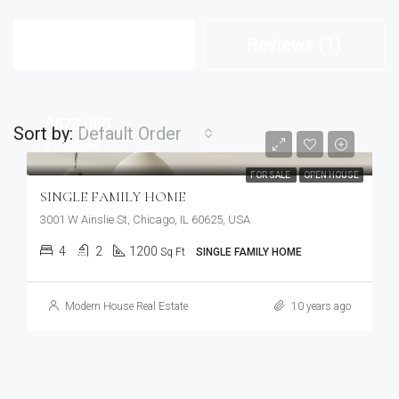
Listings (28)
Reviews (1)
$670,000
Sort by:
Default Order
$1,300/mo
FOR SALE
OPEN HOUSE
SINGLE FAMILY HOME
3001 W Ainslie St, Chicago, IL 60625, USA
4
2
1200
Sq Ft
SINGLE FAMILY HOME
Modern House Real Estate
10 years ago