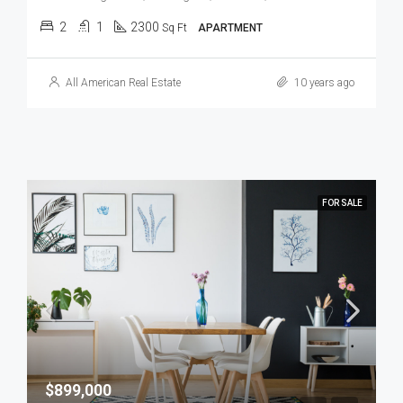
2
1
2300
Sq Ft
APARTMENT
All American Real Estate
10 years ago
FOR SALE
$899,000