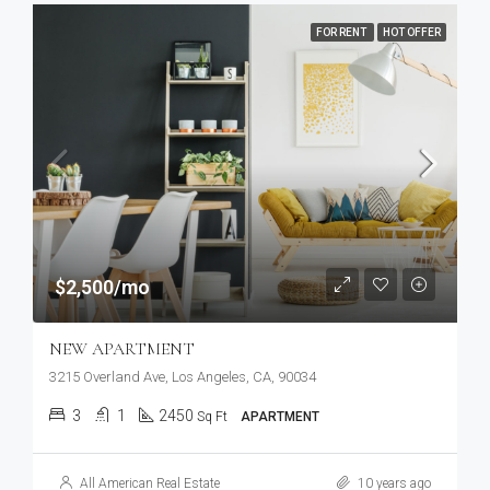
FOR RENT
HOT OFFER
$2,500/mo
NEW APARTMENT
3215 Overland Ave, Los Angeles, CA, 90034
3
1
2450
Sq Ft
APARTMENT
All American Real Estate
10 years ago