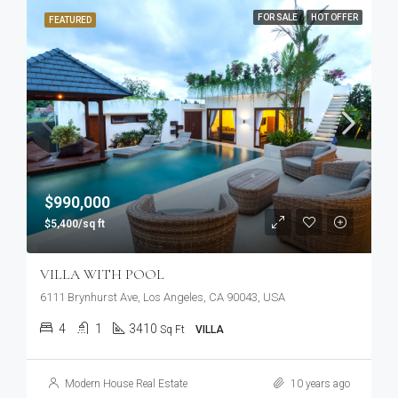
FOR SALE
HOT OFFER
FEATURED
$990,000
$5,400/sq ft
VILLA WITH POOL
6111 Brynhurst Ave, Los Angeles, CA 90043, USA
4
1
3410
Sq Ft
VILLA
Modern House Real Estate
10 years ago