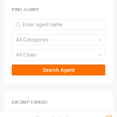
FIND AGENT
All Categories
All Cities
Search Agent
RECENT VIEWED
VILLA RELAXING GREEN VIEW