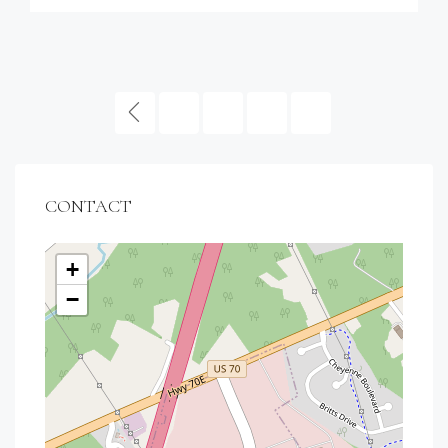
1
2
3
CONTACT
+
−