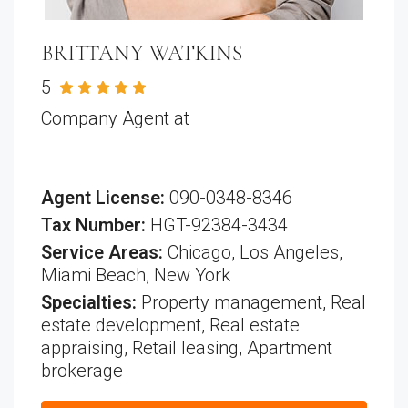
BRITTANY WATKINS
5
See all reviews
Company Agent at
All American Real
Estate
Agent License:
090-0348-8346
Tax Number:
HGT-92384-3434
Service Areas:
Chicago, Los Angeles,
Miami Beach, New York
Specialties:
Property management, Real
estate development, Real estate
appraising, Retail leasing, Apartment
brokerage