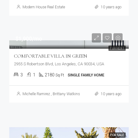
Modern House Real Estate
10 years ago
$1,900/mo
FOR RENT
COMFORTABLE VILLA IN GREEN
2955 S Robertson Blvd, Los Angeles, CA 90034, USA
3
1
2180
Sq Ft
SINGLE FAMILY HOME
Michelle Ramirez
,
Brittany Watkins
10 years ago
FOR SALE