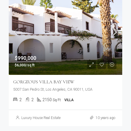
$990,000
$6,000/sq ft
GORGEOUS VILLA BAY VIEW
5007 San Pedro St, Los Angeles, CA 90011, USA
2
2
2150
Sq Ft
VILLA
Luxury House Real Estate
10 years ago