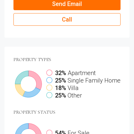
Send Email
Call
PROPERTY
TYPES
32%
Apartment
25%
Single Family Home
18%
Villa
25%
Other
PROPERTY
STATUS
54%
For Sale