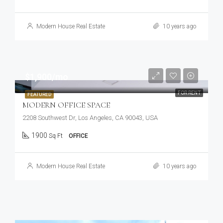
Modern House Real Estate
10 years ago
$1,900/mo
FOR RENT
FEATURED
MODERN OFFICE SPACE
2208 Southwest Dr, Los Angeles, CA 90043, USA
1900
Sq Ft
OFFICE
Modern House Real Estate
10 years ago