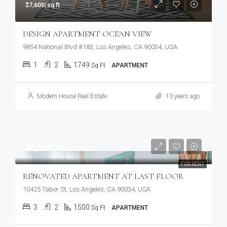
$7,600/sq ft
DESIGN APARTMENT OCEAN VIEW
9854 National Blvd #183, Los Angeles, CA 90034, USA
1
2
1749
Sq Ft
APARTMENT
Modern House Real Estate
10 years ago
$2,200/mo
FOR RENT
RENOVATED APARTMENT AT LAST FLOOR
10425 Tabor St, Los Angeles, CA 90034, USA
3
2
1500
Sq Ft
APARTMENT