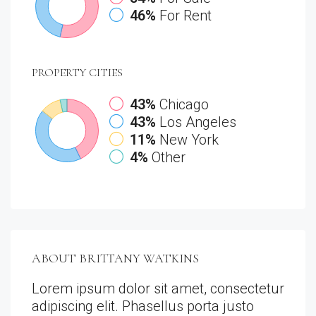
46%
For Rent
PROPERTY
CITIES
43%
Chicago
43%
Los Angeles
11%
New York
4%
Other
ABOUT BRITTANY WATKINS
Lorem ipsum dolor sit amet, consectetur
adipiscing elit. Phasellus porta justo