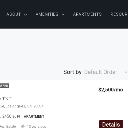
ABOUT
AMENITIES
APARTMENTS
RESOUR
Sort by:
Default Order
$876,000
OFFER
$2,500/mo
Quincy St, Brooklyn, NY, USA
FEATURED
F
TMENT
ve, Los Angeles, CA, 90034
2450
Sq Ft
APARTMENT
Details
Real Estate
10 years ago