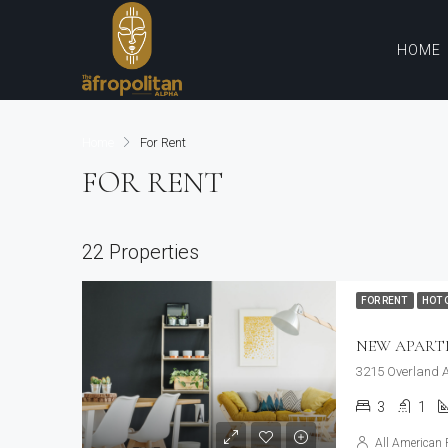
HOME
Home
For Rent
FOR RENT
22 Properties
FOR RENT
HOT 
NEW APAR
3215 Overland A
3
1
All American 