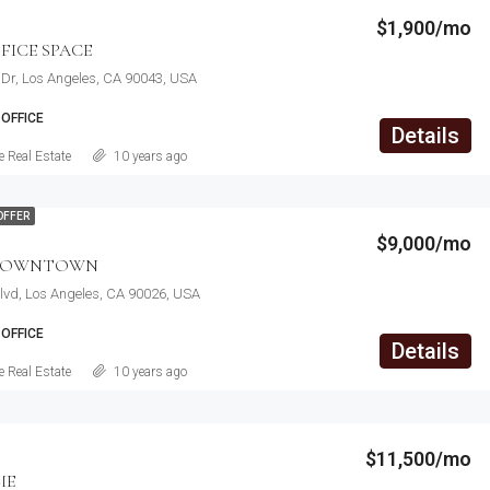
$1,900/mo
FICE SPACE
Dr, Los Angeles, CA 90043, USA
OFFICE
Details
 Real Estate
10 years ago
OFFER
$9,000/mo
 DOWNTOWN
lvd, Los Angeles, CA 90026, USA
OFFICE
Details
 Real Estate
10 years ago
$11,500/mo
ME