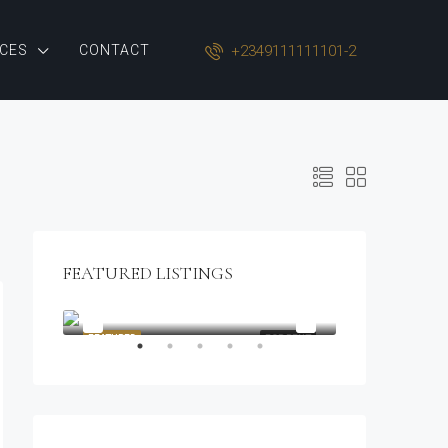
+2349111111101-2
CES
CONTACT
FEATURED LISTINGS
$1,900/mo
2208 Southwest Dr, Los Angeles, CA 90043, USA
OR SALE
FEATURED
FOR RENT
FEATURED