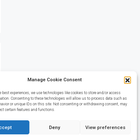
Manage Cookie Consent
e best experiences, we use technologies like cookies to store and/or access
mation. Consenting to these technologies will allow us to process data such as
avior or unique IDs on this site. Not consenting or withdrawing consent, may
ect certain features and functions.
ccept
Deny
View preferences