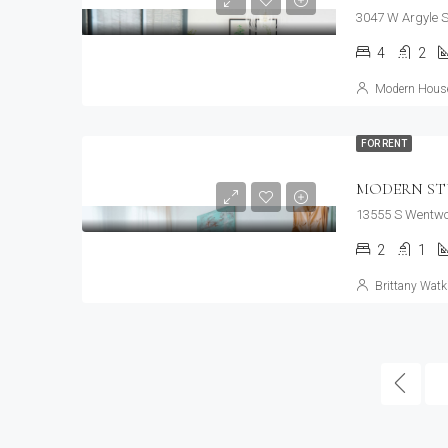
3047 W Argyle S
4
2
Modern House
FOR RENT
MODERN ST
13555 S Wentwor
2
1
Brittany Watk