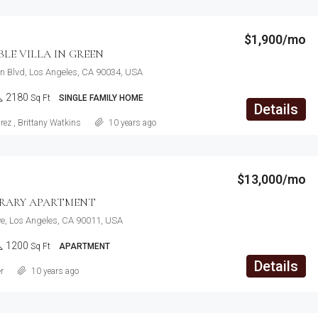
$1,900/mo
E VILLA IN GREEN
n Blvd, Los Angeles, CA 90034, USA
2180
Sq Ft
SINGLE FAMILY HOME
Details
rez
,
Brittany Watkins
10 years ago
$13,000/mo
RARY APARTMENT
e, Los Angeles, CA 90011, USA
1200
Sq Ft
APARTMENT
Details
r
10 years ago