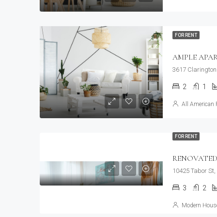
FOR RENT
AMPLE APA
3617 Clarington
2
1
All American 
FOR RENT
RENOVATED
10425 Tabor St,
3
2
Modern House