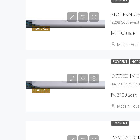
FOR RENT
MODERN OF
2208 Southwest 
FEATURED
1900
Sq Ft
Modern House
FOR RENT
HOT 
OFFICE IN
1417 Glendale B
FEATURED
3100
Sq Ft
Modern House
FOR RENT
FAMILY HO