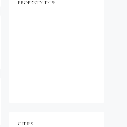
PROPERTY TYPE
$990,000
Commercial
Office
Shop
Residential
Apartment
Single Family Home
Studio
Villa
CITIES