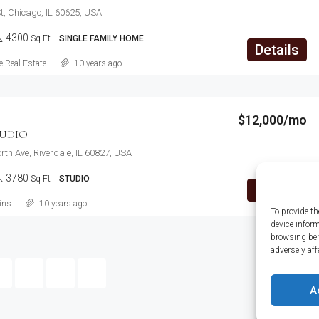
t, Chicago, IL 60625, USA
4300
Sq Ft
SINGLE FAMILY HOME
Details
 Real Estate
10 years ago
$12,000/mo
UDIO
th Ave, Riverdale, IL 60827, USA
3780
Sq Ft
STUDIO
Details
ins
10 years ago
To provide th
device infor
browsing beh
adversely aff
1
2
3
A