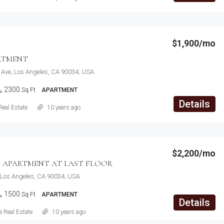
$1,900/mo
RTMENT
 Ave, Los Angeles, CA 90034, USA
2300
Sq Ft
APARTMENT
Details
Real Estate
10 years ago
$2,200/mo
 APARTMENT AT LAST FLOOR
 Los Angeles, CA 90034, USA
1500
Sq Ft
APARTMENT
Details
 Real Estate
10 years ago