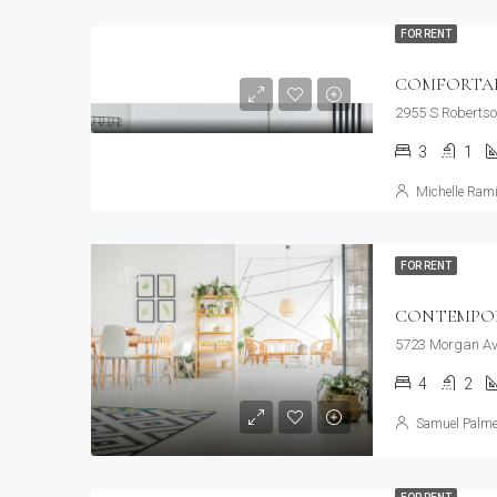
FOR RENT
COMFORTABL
2955 S Robertso
3
1
Michelle Rami
FOR RENT
CONTEMPO
5723 Morgan Av
4
2
Samuel Palme