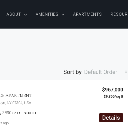
ABOUT
AMENITIES
APARTMENTS
RESOUR
Sort by:
Default Order
$876,000
$967,000
Quincy St, Brooklyn, NY, USA
ACE APARTMENT
$9,800/sq ft
FEATURED
F
klyn, NY 07304, USA
3890
Sq Ft
STUDIO
Details
rs ago