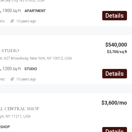
 Jersey City, NJ 07302, USA
1900
Sq Ft
APARTMENT
Details
ins
10 years ago
$540,000
 STUDIO
$3,700/sq ft
et, 627 Broadway, New York, NY 10012, USA
1200
Sq Ft
STUDIO
Details
rez
10 years ago
$3,600/mo
L CENTRAL SHOP
lyn, NY 11211, USA
SHOP
Details