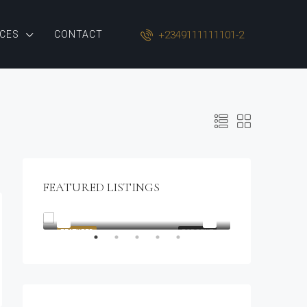
+2349111111101-2
CES
CONTACT
FEATURED LISTINGS
$1,900/mo
2208 Southwest Dr, Los Angeles, CA 90043, USA
OR SALE
FEATURED
FOR RENT
FEATURED