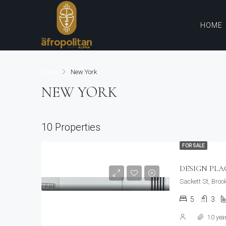
HOME
Home
New York
NEW YORK
10 Properties
FOR SALE
DESIGN PL
Sackett St, Broo
5
3
10 yea