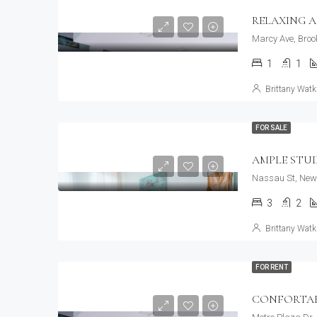
RELAXING 
Marcy Ave, Broo
1
1
Brittany Watk
FOR SALE
AMPLE STU
Nassau St, New 
3
2
Brittany Watk
FOR RENT
CONFORTAB