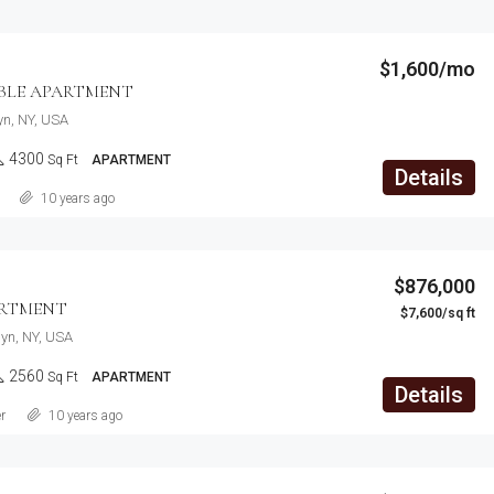
$1,600/mo
LE APARTMENT
lyn, NY, USA
4300
Sq Ft
APARTMENT
Details
10 years ago
$876,000
ARTMENT
$7,600/sq ft
lyn, NY, USA
2560
Sq Ft
APARTMENT
Details
r
10 years ago