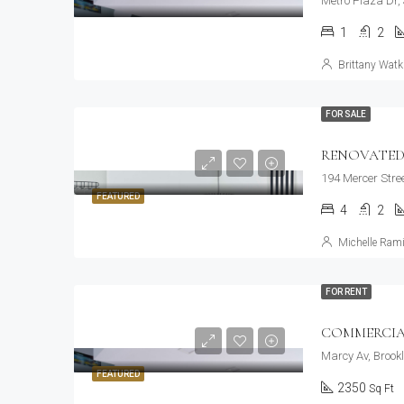
Metro Plaza Dr,
1
2
Brittany Watk
FOR SALE
RENOVATED
194 Mercer Stre
FEATURED
4
2
Michelle Rami
FOR RENT
COMMERCIA
Marcy Av, Brook
FEATURED
2350
Sq Ft