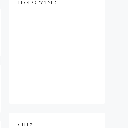
PROPERTY TYPE
$990,000
Commercial
Office
Shop
Residential
Apartment
Single Family Home
Studio
Villa
CITIES