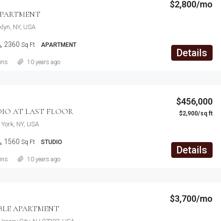
$2,800/mo
APARTMENT
klyn, NY, USA
2360
Sq Ft
APARTMENT
Details
ins
10 years ago
$456,000
DIO AT LAST FLOOR
$2,900/sq ft
York, NY, USA
1560
Sq Ft
STUDIO
Details
ins
10 years ago
$3,700/mo
LE APARTMENT