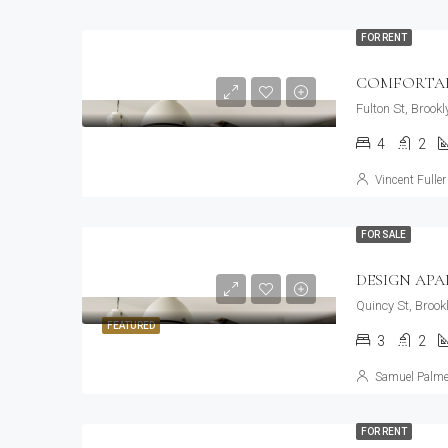
FOR RENT
COMFORTAB
Fulton St, Brook
4
2
Vincent Fuller
FOR SALE
DESIGN AP
Quincy St, Brook
FEATURED
3
2
Samuel Palme
FOR RENT