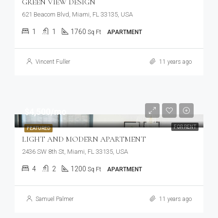
GREEN VIEW DESIGN
621 Beacom Blvd, Miami, FL 33135, USA
1
1
1760
Sq Ft
APARTMENT
Vincent Fuller
11 years ago
$4,500/mo
FOR RENT
FEATURED
LIGHT AND MODERN APARTMENT
2436 SW 8th St, Miami, FL 33135, USA
4
2
1200
Sq Ft
APARTMENT
Samuel Palmer
11 years ago