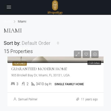
Home
Miami
MIAMI
Sort by:
Default Order
$590,000
15 Properties
$3,500/sq ft
FOR SALE
FEATURED
GUARANTEED MODERN HOME
905 Brickell Bay Dr, Miami, FL 33131, USA
3
2
3410
Sq Ft
SINGLE FAMILY HOME
Samuel Palmer
11 years ago