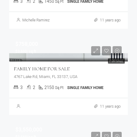
3
2
1450
Sq Ft
SINGLE FAMILY HOME
Michelle Ramirez
11 years ago
$758,000
$3,690/sq ft
FOR SALE
FAMILY HOME FOR SALE
4767 Lake Rd, Miami, FL 33137, USA
3
2
2150
Sq Ft
SINGLE FAMILY HOME
11 years ago
$3,550,000
$2,560/sq ft