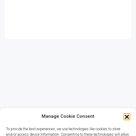
Los Angeles
Chicago
New York
Manage Cookie Consent
To provide the best experiences, we use technologies like cookies to store
and/or access device information. Consenting to these technologies will allow