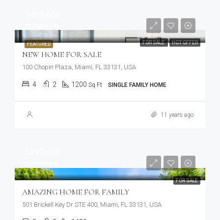
$459,000
$2,560/sq ft
FOR SALE
HOT OFFER
FEATURED
NEW HOME FOR SALE
100 Chopin Plaza, Miami, FL 33131, USA
4
2
1200
Sq Ft
SINGLE FAMILY HOME
11 years ago
$890,000
$3,690/sq ft
FOR SALE
AMAZING HOME FOR FAMILY
501 Brickell Key Dr STE 400, Miami, FL 33131, USA