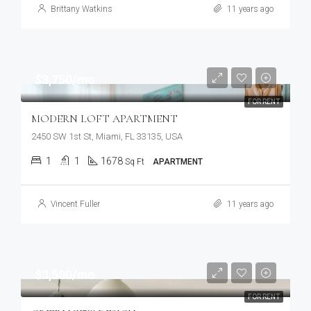
Brittany Watkins
11 years ago
$3,750/mo
FOR RENT
MODERN LOFT APARTMENT
2450 SW 1st St, Miami, FL 33135, USA
1
1
1678
Sq Ft
APARTMENT
Vincent Fuller
11 years ago
$3,500/mo
FOR RENT