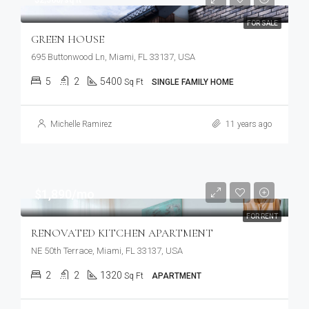
FOR SALE
GREEN HOUSE
695 Buttonwood Ln, Miami, FL 33137, USA
5
2
5400
Sq Ft
SINGLE FAMILY HOME
Michelle Ramirez
11 years ago
$1,890/mo
FOR RENT
RENOVATED KITCHEN APARTMENT
NE 50th Terrace, Miami, FL 33137, USA
2
2
1320
Sq Ft
APARTMENT