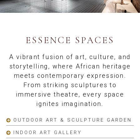
ESSENCE SPACES
A vibrant fusion of art, culture, and
storytelling, where African heritage
meets contemporary expression.
From striking sculptures to
immersive theatre, every space
ignites imagination.
OUTDOOR ART & SCULPTURE GARDEN
INDOOR ART GALLERY