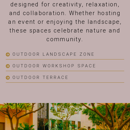
designed for creativity, relaxation,
and collaboration. Whether hosting
an event or enjoying the landscape,
these spaces celebrate nature and
community.
OUTDOOR LANDSCAPE ZONE
OUTDOOR WORKSHOP SPACE
OUTDOOR TERRACE