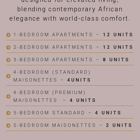
blending contemporary African
elegance with world-class comfort.
1-BEDROOM APARTMENTS –
12 UNITS
2-BEDROOM APARTMENTS –
12 UNITS
3-BEDROOM APARTMENTS –
8 UNITS
4-BEDROOM (STANDARD)
MAISONETTES –
4UNITS
4-BEDROOM (PREMIUM)
MAISONETTES –
4 UNITS
5-BEDROOM STANDARD –
4 UNITS
5-BEDROOM MAISONETTES –
2 UNITS