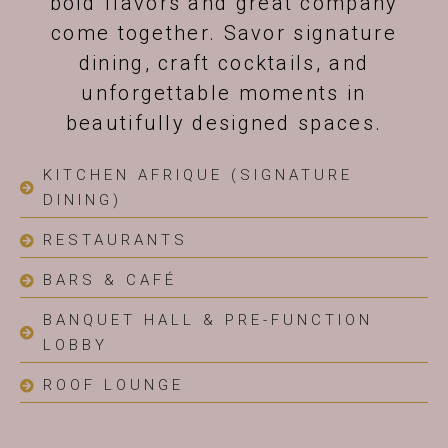
bold flavors and great company
come together. Savor signature
dining, craft cocktails, and
unforgettable moments in
beautifully designed spaces.
KITCHEN AFRIQUE (SIGNATURE
DINING)
RESTAURANTS
BARS & CAFÉ
BANQUET HALL & PRE-FUNCTION
LOBBY
ROOF LOUNGE