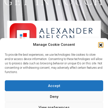
GET IN TOUCH
Manage Cookie Consent
To provide the best experiences, we use technologies like cookies to store
Plot C, 5th Avenue Banana Island, Ikoyi
and/or access device information. Consenting to these technologies will allow
Lagos State
us to process data such as browsing behavior or unique IDs on this site. Not
consenting or withdrawing consent, may adversely affect certain features and
functions.
+234 911 1111 101 +234 911 1111 102
Accept
enquiries@theafropolitanalpha.com
Deny
View preferences