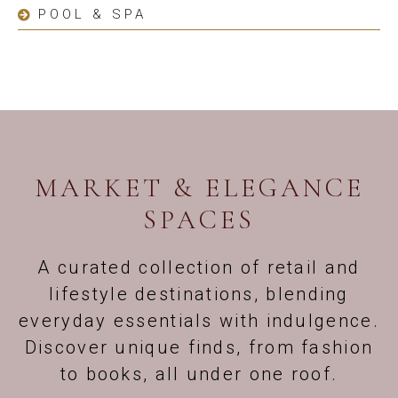
POOL & SPA
MARKET & ELEGANCE
SPACES
A curated collection of retail and
lifestyle destinations, blending
everyday essentials with indulgence.
Discover unique finds, from fashion
to books, all under one roof.