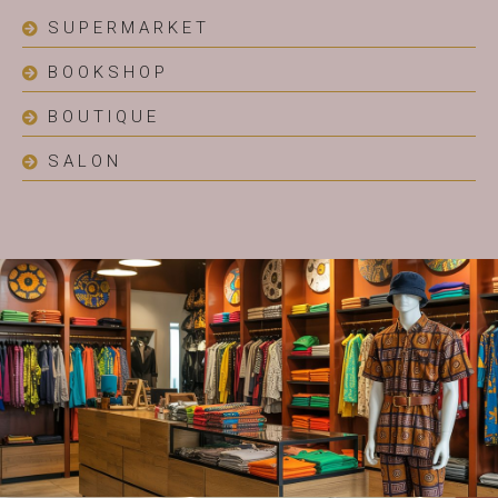
SUPERMARKET
BOOKSHOP
BOUTIQUE
SALON