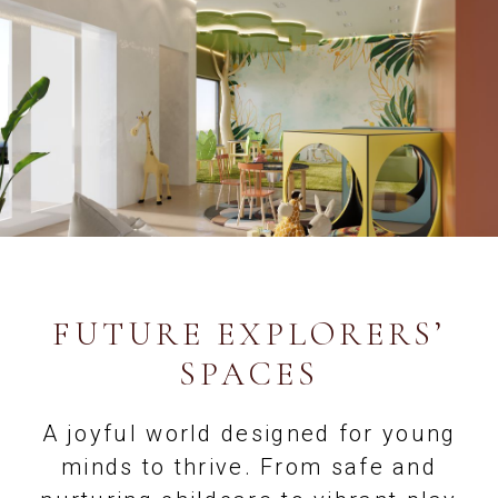
FUTURE EXPLORERS’
SPACES
A joyful world designed for young
minds to thrive. From safe and