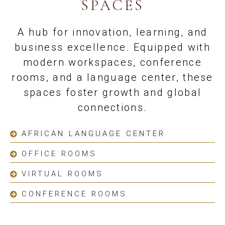
SPACES
A hub for innovation, learning, and
business excellence. Equipped with
modern workspaces, conference
rooms, and a language center, these
spaces foster growth and global
connections.
AFRICAN LANGUAGE CENTER
OFFICE ROOMS
VIRTUAL ROOMS
CONFERENCE ROOMS