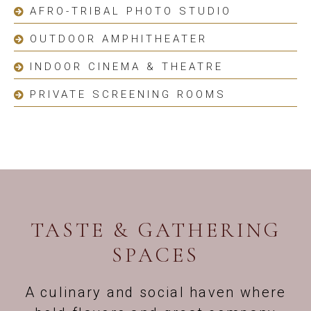
AFRO-TRIBAL PHOTO STUDIO
OUTDOOR AMPHITHEATER
INDOOR CINEMA & THEATRE
PRIVATE SCREENING ROOMS
TASTE & GATHERING
SPACES
A culinary and social haven where