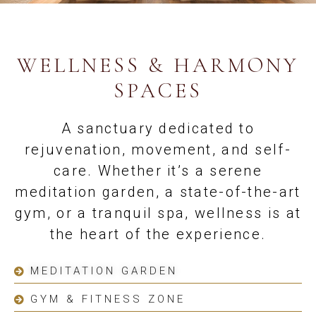
WELLNESS & HARMONY
SPACES
A sanctuary dedicated to
rejuvenation, movement, and self-
care. Whether it’s a serene
meditation garden, a state-of-the-art
gym, or a tranquil spa, wellness is at
the heart of the experience.
MEDITATION GARDEN
GYM & FITNESS ZONE