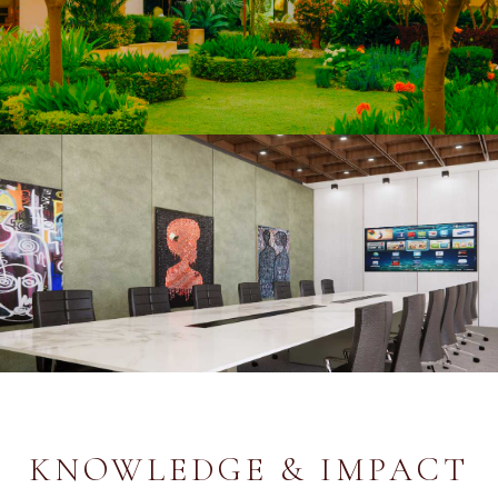
KNOWLEDGE & IMPACT