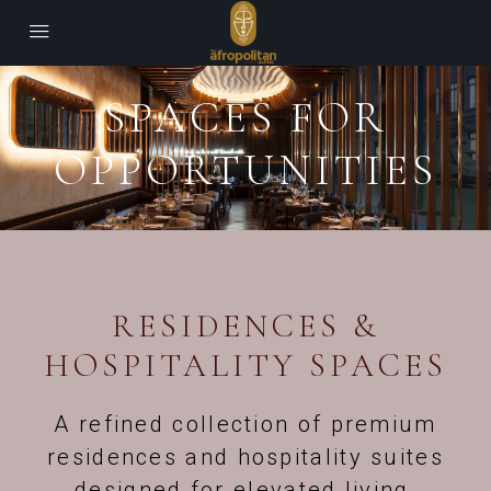
SPACES FOR
OPPORTUNITIES
RESIDENCES &
HOSPITALITY SPACES
A refined collection of premium
residences and hospitality suites
designed for elevated living,