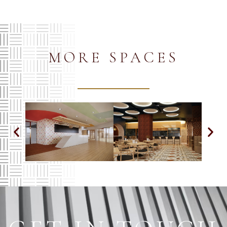
MORE SPACES