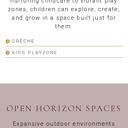
nurturing childcare to vibrant play
zones, children can explore, create,
and grow in a space built just for
them.
CRÈCHE
KIDS PLAYZONE
OPEN HORIZON SPACES
Expansive outdoor environments