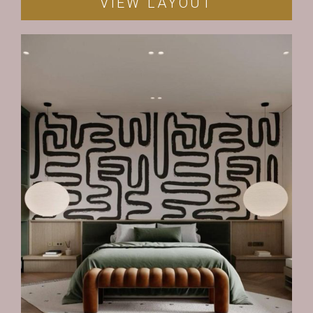
VIEW LAYOUT