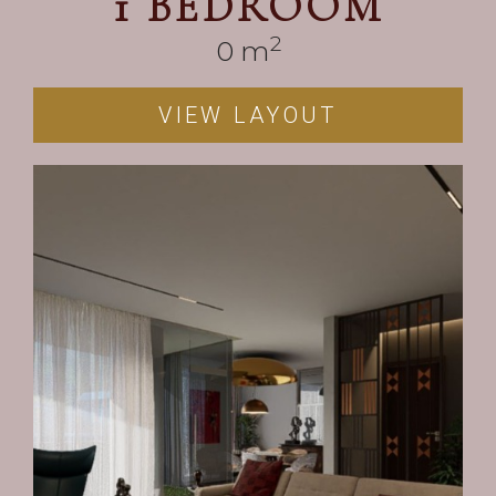
1 BEDROOM
2
0
 m
VIEW LAYOUT