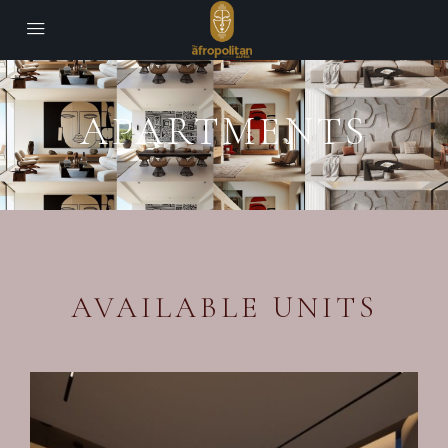
APARTMENTS
AVAILABLE UNITS