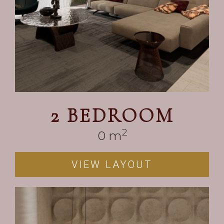
2 BEDROOM
2
0
 m
VIEW LAYOUT