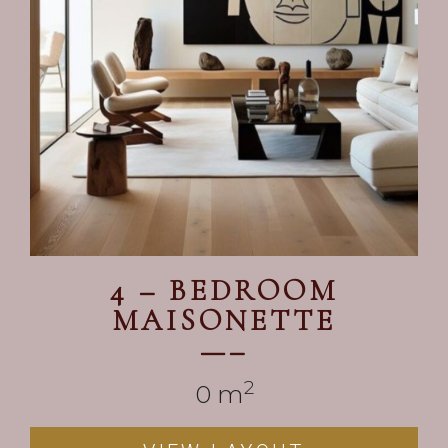
4 – BEDROOM
MAISONETTE
—–
2
0
 m