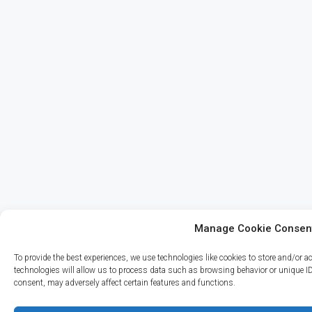
Manage Cookie Consen
To provide the best experiences, we use technologies like cookies to store and/or 
technologies will allow us to process data such as browsing behavior or unique I
consent, may adversely affect certain features and functions.