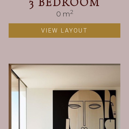
3 BEDROOM
2
0
 m
VIEW LAYOUT