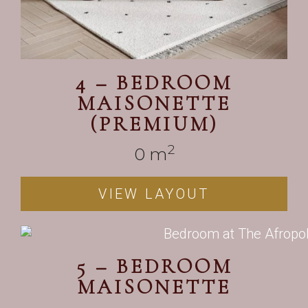
4 – BEDROOM
MAISONETTE
(PREMIUM)
2
0
 m
VIEW LAYOUT
5 – BEDROOM
MAISONETTE
——