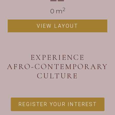
2
0
 m
VIEW LAYOUT
EXPERIENCE
AFRO-CONTEMPORARY
CULTURE
REGISTER YOUR INTEREST