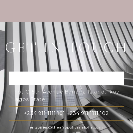
GET IN TOUCH
Plot C, 5th Avenue Banana Island, Ikoyi
Lagos State
+234 911 1111 101 +234 911 1111 102
enquiries@theafropolitanalpha.com