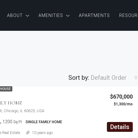
ABOUT
AMENITIES
APARTMENTS
RESOUR
Sort by:
Default Order
 HOUSE
$876,000
$670,000
Quincy St, Brooklyn, NY, USA
ILY HOME
$1,300/mo
FEATURED
F
St, Chicago, IL 60625, USA
1200
Sq Ft
SINGLE FAMILY HOME
Details
 Real Estate
10 years ago