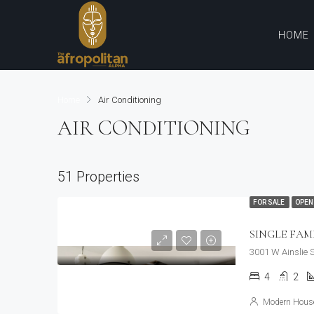
HOME
Home
Air Conditioning
AIR CONDITIONING
51 Properties
FOR SALE
OPEN
SINGLE FAM
3001 W Ainslie 
4
2
Modern House