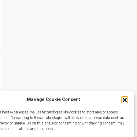
Manage Cookie Consent
e best experiences, we use technologies like cookies to store and/or access
mation. Consenting to these technologies will allow us to process data such as
avior or unique IDs on this site. Not consenting or withdrawing consent, may
ect certain features and functions.