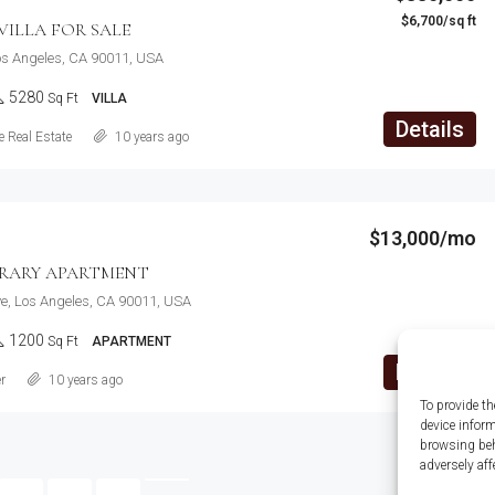
$6,700/sq ft
ILLA FOR SALE
Los Angeles, CA 90011, USA
5280
Sq Ft
VILLA
Details
 Real Estate
10 years ago
$13,000/mo
RARY APARTMENT
e, Los Angeles, CA 90011, USA
1200
Sq Ft
APARTMENT
Details
r
10 years ago
To provide th
device infor
browsing beh
adversely aff