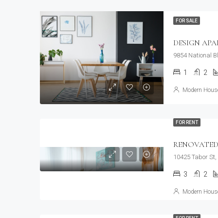
FOR SALE
DESIGN AP
9854 National B
1
2
Modern House
FOR RENT
RENOVATED
10425 Tabor St,
3
2
Modern House