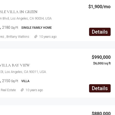
$1,900/mo
E VILLA IN GREEN
n Blvd, Los Angeles, CA 90034, USA
2180
Sq Ft
SINGLE FAMILY HOME
Details
rez
,
Brittany Watkins
10 years ago
$990,000
$6,000/sq ft
ILLA BAY VIEW
St, Los Angeles, CA 90011, USA
2150
Sq Ft
VILLA
Details
Real Estate
10 years ago
$880,000