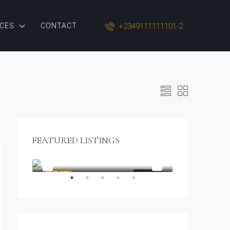
+2349111111101-2
CES
CONTACT
FEATURED LISTINGS
$1,900/mo
2208 Southwest Dr, Los Angeles, CA 90043, USA
OR SALE
FEATURED
FOR RENT
FEATURED