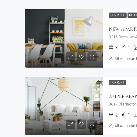
FOR RENT
HOT 
NEW APAR
3215 Overland A
3
1
All American 
FOR RENT
AMPLE APA
3617 Clarington
2
1
All American 