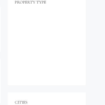
PROPERTY TYPE
$990,000
Commercial
Office
Shop
Residential
Apartment
Single Family Home
Studio
Villa
CITIES