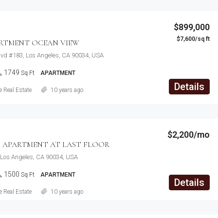
$899,000
$7,600/sq ft
ARTMENT OCEAN VIEW
lvd #183, Los Angeles, CA 90034, USA
1749
Sq Ft
APARTMENT
Details
 Real Estate
10 years ago
$2,200/mo
 APARTMENT AT LAST FLOOR
 Los Angeles, CA 90034, USA
1500
Sq Ft
APARTMENT
Details
 Real Estate
10 years ago