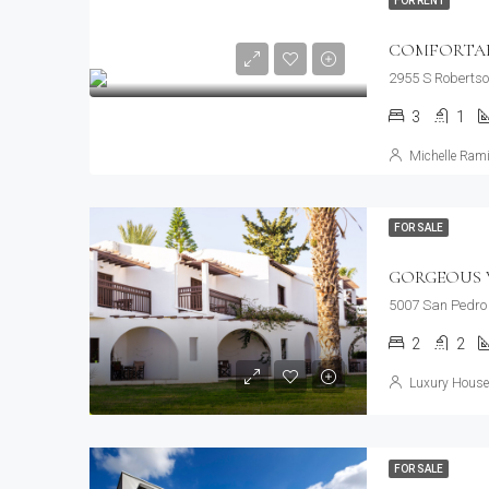
FOR RENT
COMFORTABL
2955 S Robertso
3
1
Michelle Rami
FOR SALE
GORGEOUS V
5007 San Pedro 
2
2
Luxury House 
FOR SALE