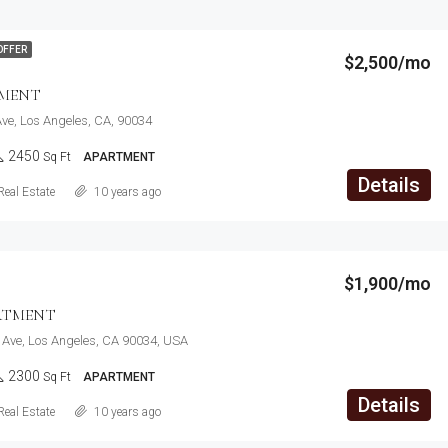
OFFER
$2,500/mo
TMENT
ve, Los Angeles, CA, 90034
2450
Sq Ft
APARTMENT
Details
Real Estate
10 years ago
$1,900/mo
RTMENT
 Ave, Los Angeles, CA 90034, USA
2300
Sq Ft
APARTMENT
Details
Real Estate
10 years ago