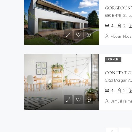
GORGEOUS V
680 E 47th St, 
4
2
Modern House
FOR RENT
CONTEMPO
5723 Morgan Av
4
2
Samuel Palme