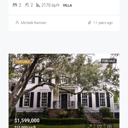
2
2
2170
Sq Ft
VILLA
Michelle Ramirez
11 years ago
FOR SALE
FEATURED
$1,599,000
$15,000/sq ft