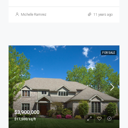
Michelle Ramirez
11 years ago
FOR SALE
$3,900,000
$17,500/sq ft