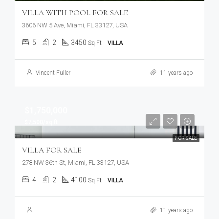
VILLA WITH POOL FOR SALE
3606 NW 5 Ave, Miami, FL 33127, USA
5
2
3450
Sq Ft
VILLA
Vincent Fuller
11 years ago
$1,750,000
$7,500/sq ft
FOR SALE
VILLA FOR SALE
278 NW 36th St, Miami, FL 33127, USA
4
2
4100
Sq Ft
VILLA
11 years ago