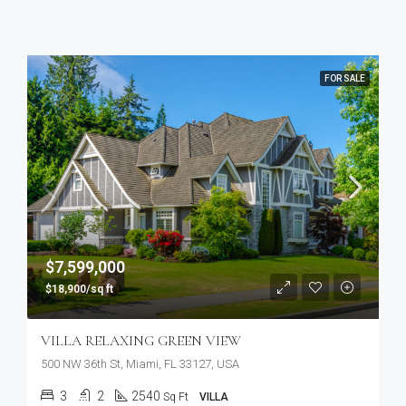
FOR SALE
$7,599,000
$18,900/sq ft
VILLA RELAXING GREEN VIEW
500 NW 36th St, Miami, FL 33127, USA
3
2
2540
Sq Ft
VILLA