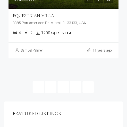
EQUESTRIAN VILLA
3385 Pan American Dr, Miami, FL 33133, USA
4
2
1200
Sq Ft
VILLA
Samuel Palmer
11 years ago
4
5
6
FEATURED LISTINGS
$1,900/mo
2208 Southwest Dr, Los Angeles, CA 90043, USA