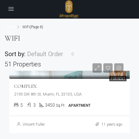
Home
WiFi
(Page 6)
WIFI
Sort by:
Default Order
51 Properties
$5,600/mo
FOR RENT
COMPLEX
2195 SW 8th St, Miami, FL 33135, USA
5
3
3450
Sq Ft
APARTMENT
Vincent Fuller
11 years ago