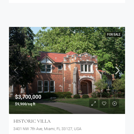
FOR SALE
$3,700,000
$9,900/sq ft
HISTORIC VILLA
3401 NW 7th Ave, Miami, FL 33127, USA