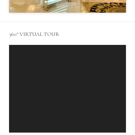
360° VIRTUAL TOUR