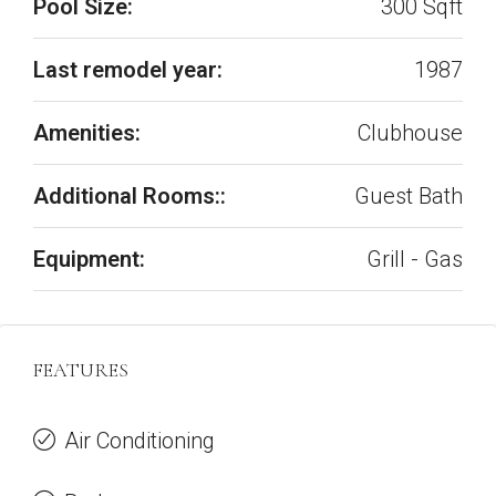
Pool Size:
300 Sqft
Last remodel year:
1987
Amenities:
Clubhouse
Additional Rooms::
Guest Bath
Equipment:
Grill - Gas
FEATURES
Air Conditioning