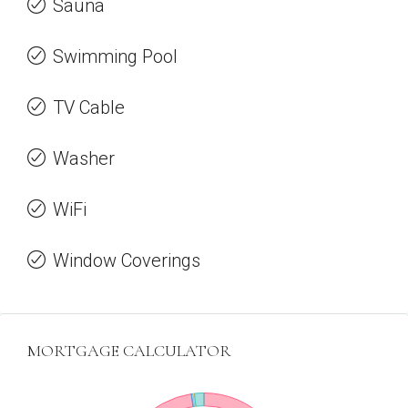
Sauna
Swimming Pool
TV Cable
Washer
WiFi
Window Coverings
MORTGAGE CALCULATOR