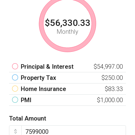
$56,330.33
Monthly
Principal & Interest
$54,997.00
Property Tax
$250.00
Home Insurance
$83.33
PMI
$1,000.00
Total Amount
$