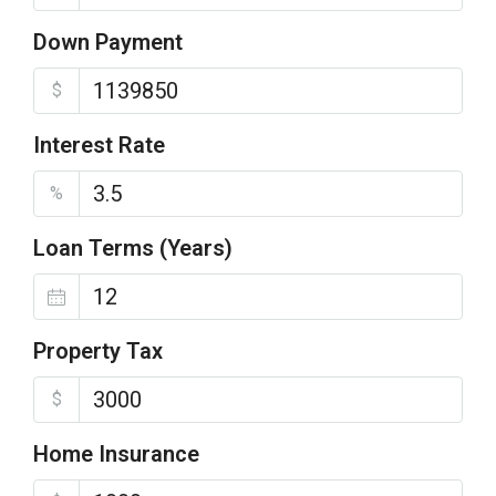
Down Payment
$
Interest Rate
%
Loan Terms (Years)
Property Tax
$
Home Insurance