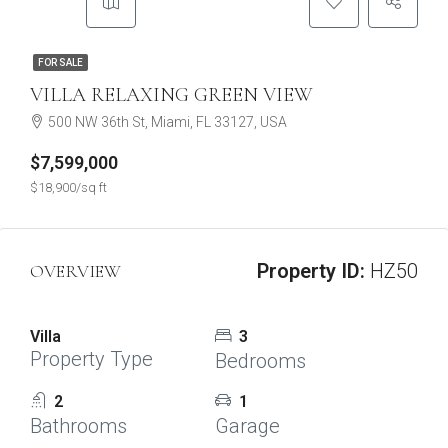
FOR SALE
VILLA RELAXING GREEN VIEW
500 NW 36th St, Miami, FL 33127, USA
$7,599,000
$18,900/sq ft
Property ID:
HZ50
OVERVIEW
Villa
3
Property Type
Bedrooms
2
1
Bathrooms
Garage