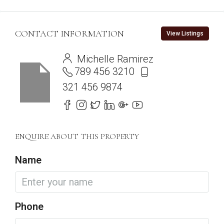
CONTACT INFORMATION
View Listings
Michelle Ramirez
789 456 3210
321 456 9874
ENQUIRE ABOUT THIS PROPERTY
Name
Phone