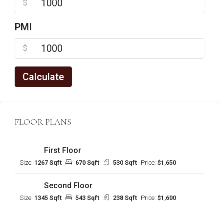
$
PMI
$
Calculate
FLOOR PLANS
First Floor
Size:
1267 Sqft
670 Sqft
530 Sqft
Price:
$1,650
Second Floor
Size:
1345 Sqft
543 Sqft
238 Sqft
Price:
$1,600