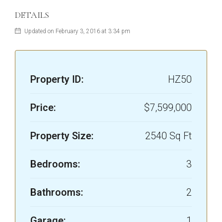
DETAILS
Updated on February 3, 2016 at 3:34 pm
Property ID:
HZ50
Price:
$7,599,000
Property Size:
2540 Sq Ft
Bedrooms:
3
Bathrooms:
2
Garage:
1