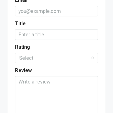
Email
Title
Rating
Select
Review