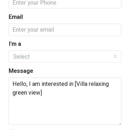
Email
I'm a
Select
Message