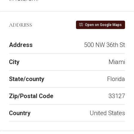
ADDRESS
Open on Google Maps
Address
500 NW 36th St
City
Miami
State/county
Florida
Zip/Postal Code
33127
Country
United States