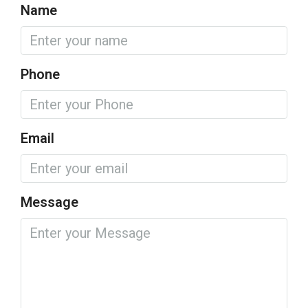
Name
Phone
Email
Message