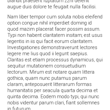
blandit praesent luptatum zzril delenit
augue duis dolore te feugait nulla facilisi.
Nam liber tempor cum soluta nobis eleifend
option congue nihil imperdiet doming id
quod mazim placerat facer possim assum.
Typi non habent claritatem insitam; est usus
legentis in iis qui facit eorum claritatem.
Investigationes demonstraverunt lectores
legere me lius quod ii legunt saepius.
Claritas est etiam processus dynamicus, qui
sequitur mutationem consuetudium
lectorum. Mirum est notare quam littera
gothica, quam nunc putamus parum
claram, anteposuerit litterarum formas
humanitatis per seacula quarta decima et
quinta decima. Eodem modo typi, qui nunc
nobis videntur parum clari, fiant sollemnes
in futurum.