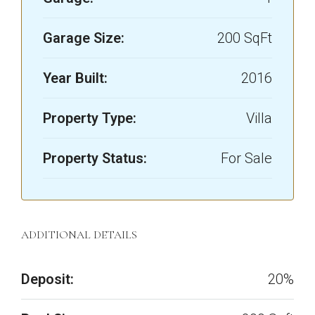
Garage Size:
200 SqFt
Year Built:
2016
Property Type:
Villa
Property Status:
For Sale
ADDITIONAL DETAILS
Deposit:
20%