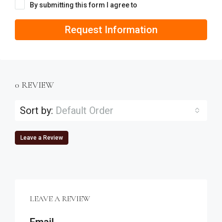
By submitting this form I agree to
Terms of Use
Request Information
0 REVIEW
Sort by:
Default Order
Leave a Review
LEAVE A REVIEW