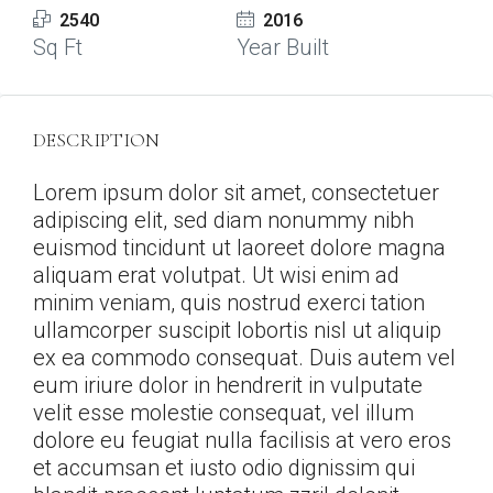
2540
2016
Sq Ft
Year Built
DESCRIPTION
Lorem ipsum dolor sit amet, consectetuer
adipiscing elit, sed diam nonummy nibh
euismod tincidunt ut laoreet dolore magna
aliquam erat volutpat. Ut wisi enim ad
minim veniam, quis nostrud exerci tation
ullamcorper suscipit lobortis nisl ut aliquip
ex ea commodo consequat. Duis autem vel
eum iriure dolor in hendrerit in vulputate
velit esse molestie consequat, vel illum
dolore eu feugiat nulla facilisis at vero eros
et accumsan et iusto odio dignissim qui