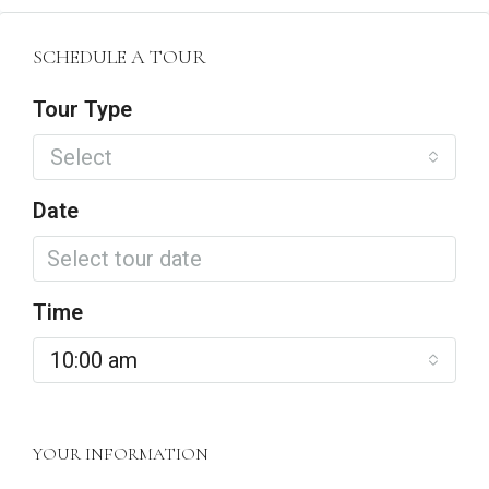
SCHEDULE A TOUR
Tour Type
Select
Date
Time
10:00 am
YOUR INFORMATION