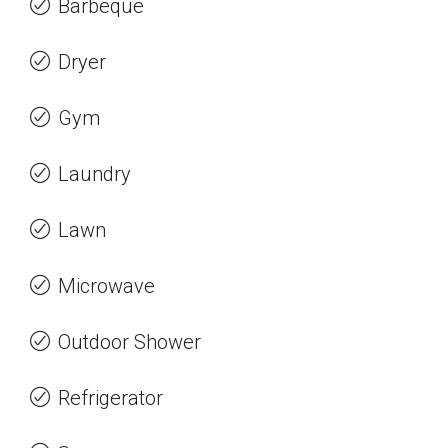
Barbeque
Dryer
Gym
Laundry
Lawn
Microwave
Outdoor Shower
Refrigerator