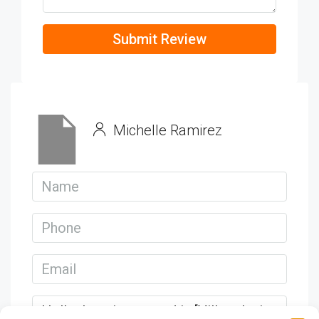
Submit Review
Michelle Ramirez
View Listings