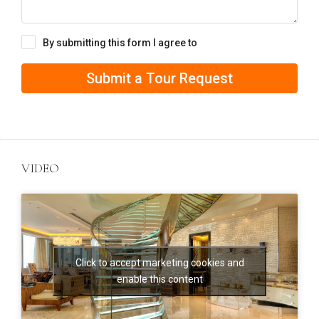
By submitting this form I agree to
Terms of Use
Submit a Tour Request
VIDEO
Click to accept marketing cookies and
enable this content