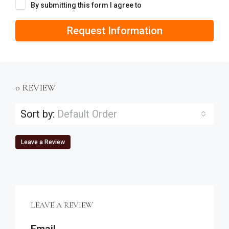
By submitting this form I agree to
Terms of Use
Request Information
0 REVIEW
Sort by:
Default Order
Leave a Review
LEAVE A REVIEW