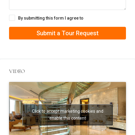
By submitting this form I agree to
Terms of Use
Submit a Tour Request
VIDEO
Click to accept marketing cookies and
enable this content