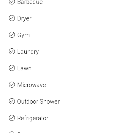
Barbeque
Dryer
Gym
Laundry
Lawn
Microwave
Outdoor Shower
Refrigerator