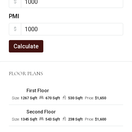
$
PMI
$
Calculate
FLOOR PLANS
First Floor
Size:
1267 Sqft
670 Sqft
530 Sqft
Price:
$1,650
Second Floor
Size:
1345 Sqft
543 Sqft
238 Sqft
Price:
$1,600