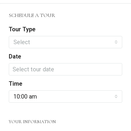
SCHEDULE A TOUR
Tour Type
Select
Date
Time
10:00 am
YOUR INFORMATION