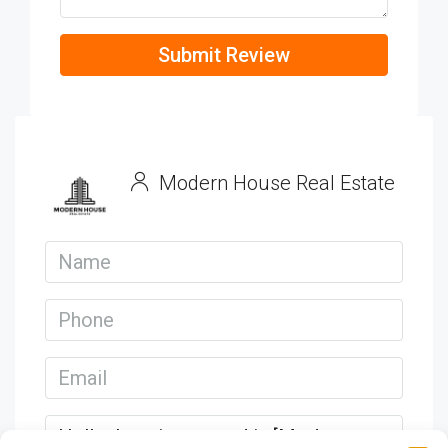
Submit Review
Modern House Real Estate
View Listings