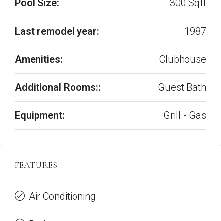
Pool Size:
300 Sqft
Last remodel year:
1987
Amenities:
Clubhouse
Additional Rooms::
Guest Bath
Equipment:
Grill - Gas
FEATURES
Air Conditioning