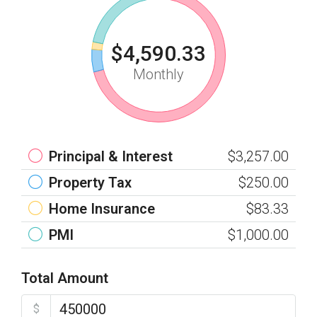
$4,590.33
Monthly
Principal & Interest
$3,257.00
Property Tax
$250.00
Home Insurance
$83.33
PMI
$1,000.00
Total Amount
$