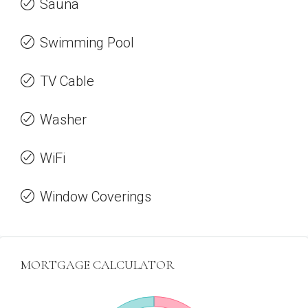
Sauna
Swimming Pool
TV Cable
Washer
WiFi
Window Coverings
MORTGAGE CALCULATOR