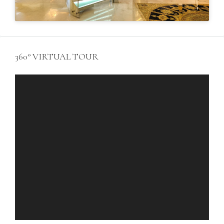
360° VIRTUAL TOUR