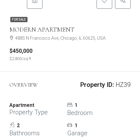
FOR SALE
MODERN APARTMENT
4885 N Francisco Ave, Chicago, IL 60625, USA
$450,000
$2,800/sq ft
Property ID:
HZ39
OVERVIEW
Apartment
1
Property Type
Bedroom
2
1
Bathrooms
Garage