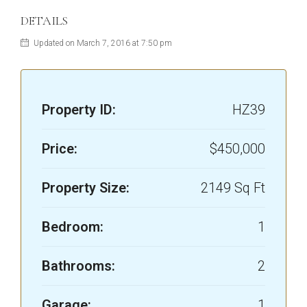
DETAILS
Updated on March 7, 2016 at 7:50 pm
Property ID:
HZ39
Price:
$450,000
Property Size:
2149 Sq Ft
Bedroom:
1
Bathrooms:
2
Garage:
1