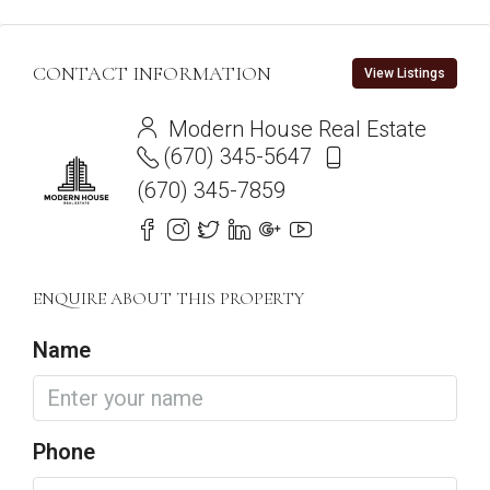
CONTACT INFORMATION
View Listings
Modern House Real Estate
(670) 345-5647
(670) 345-7859
ENQUIRE ABOUT THIS PROPERTY
Name
Phone