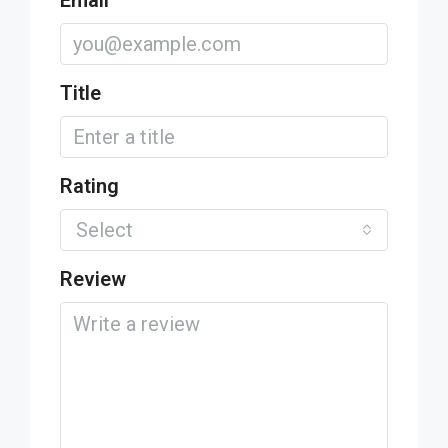
Email
Title
Rating
Select
Review