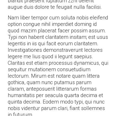
blandit praesent luptatum zzril delenit
augue duis dolore te feugait nulla facilisi.
Nam liber tempor cum soluta nobis eleifend
option congue nihil imperdiet doming id
quod mazim placerat facer possim assum.
Typi non habent claritatem insitam; est usus
legentis in iis qui facit eorum claritatem.
Investigationes demonstraverunt lectores
legere me lius quod ii legunt saepius.
Claritas est etiam processus dynamicus, qui
sequitur mutationem consuetudium
lectorum. Mirum est notare quam littera
gothica, quam nunc putamus parum
claram, anteposuerit litterarum formas
humanitatis per seacula quarta decima et
quinta decima. Eodem modo typi, qui nunc
nobis videntur parum clari, fiant sollemnes
in futurum.