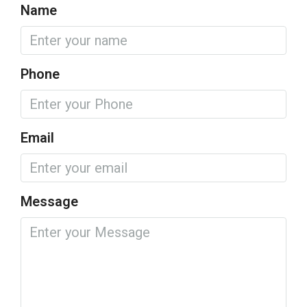
Name
Phone
Email
Message