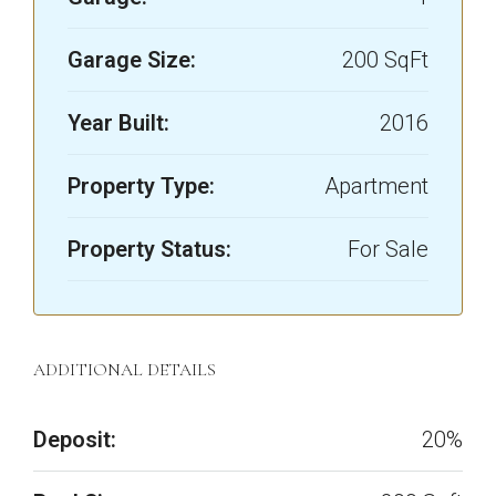
Garage Size:
200 SqFt
Year Built:
2016
Property Type:
Apartment
Property Status:
For Sale
ADDITIONAL DETAILS
Deposit:
20%