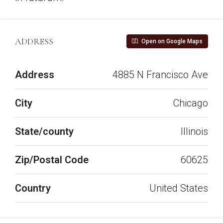
ADDRESS
Open on Google Maps
Address
4885 N Francisco Ave
City
Chicago
State/county
Illinois
Zip/Postal Code
60625
Country
United States