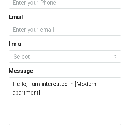
Email
I'm a
Select
Message