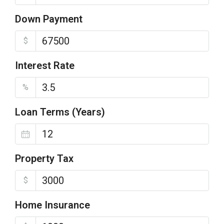
Down Payment
$
Interest Rate
%
Loan Terms (Years)
Property Tax
$
Home Insurance