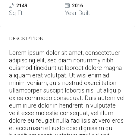
2149
2016
Sq Ft
Year Built
DESCRIPTION
Lorem ipsum dolor sit amet, consectetuer
adipiscing elit, sed diam nonummy nibh
euismod tincidunt ut laoreet dolore magna
aliquam erat volutpat. Ut wisi enim ad
minim veniam, quis nostrud exerci tation
ullamcorper suscipit lobortis nisl ut aliquip
ex ea commodo consequat. Duis autem vel
eum iriure dolor in hendrerit in vulputate
velit esse molestie consequat, vel illum
dolore eu feugiat nulla facilisis at vero eros
et accumsan et iusto odio dignissim qui