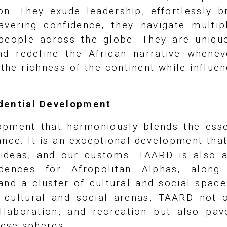
on. They exude leadership, effortlessly b
wavering confidence, they navigate multi
people across the globe. They are uniquel
nd redefine the African narrative whenev
the richness of the continent while influen
idential Development
pment that harmoniously blends the esse
nce. It is an exceptional development that
r ideas, and our customs. TAARD is also 
idences for Afropolitan Alphas, alon
and a cluster of cultural and social space
nt cultural and social arenas, TAARD not
llaboration, and recreation but also pa
hese spheres.