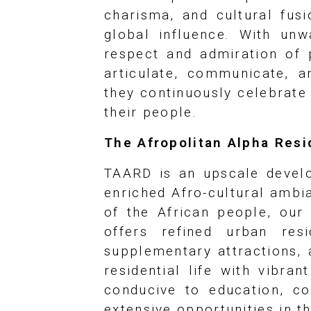
charisma, and cultural fusi
global influence. With un
respect and admiration of 
articulate, communicate, a
they continuously celebrate 
their people.
The Afropolitan Alpha Res
TAARD is an upscale develo
enriched Afro-cultural ambia
of the African people, ou
offers refined urban res
supplementary attractions, 
residential life with vibra
conducive to education, co
extensive opportunities in t