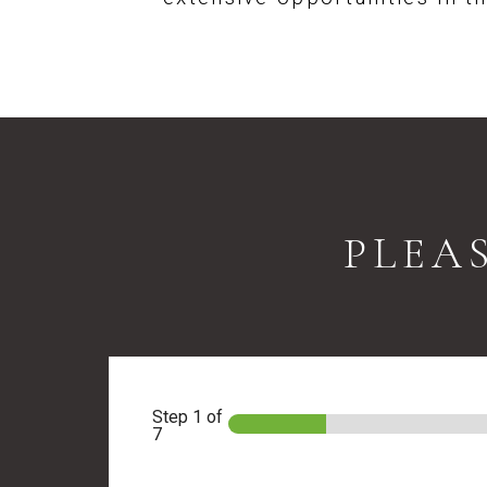
PLEA
Step
1
of
7