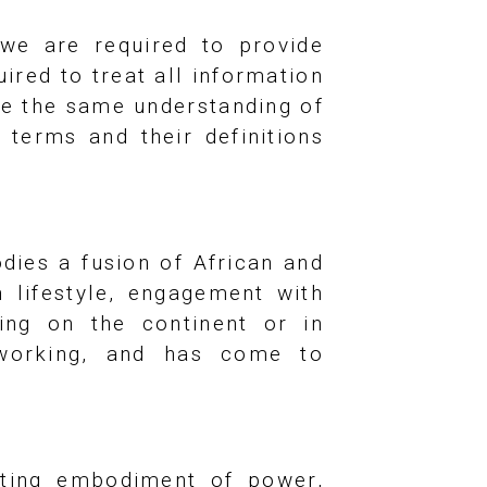
 we are required to provide
red to treat all information
ve the same understanding of
 terms and their definitions
dies a fusion of African and
n lifestyle, engagement with
ving on the continent or in
d working, and has come to
ating embodiment of power,