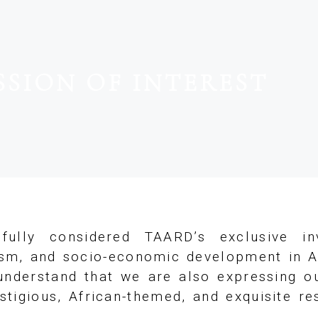
SSION OF INTEREST
fully considered TAARD’s exclusive in
ism, and socio-economic development in A
nderstand that we are also expressing ou
tigious, African-themed, and exquisite r