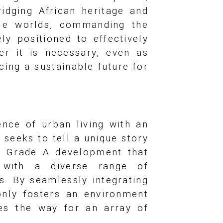
ridging African heritage and
ple worlds, commanding the
y positioned to effectively
er it is necessary, even as
cing a sustainable future for
nce of urban living with an
 seeks to tell a unique story
a Grade A development that
g with a diverse range of
s. By seamlessly integrating
 only fosters an environment
ves the way for an array of