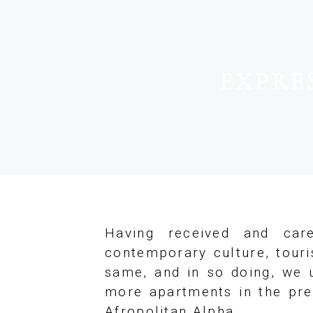
EXPRE
Having received and care
contemporary culture, tour
same, and in so doing, we u
more apartments in the pres
Afropolitan Alpha.