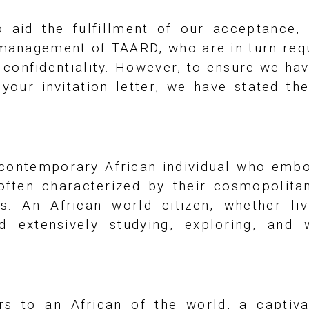
 aid the fulfillment of our acceptance,
 management of TAARD, who are in turn requi
t confidentiality. However, to ensure we ha
our invitation letter, we have stated the
 contemporary African individual who embo
 often characterized by their cosmopolita
us. An African world citizen, whether li
d extensively studying, exploring, an
ers to an African of the world, a captiv