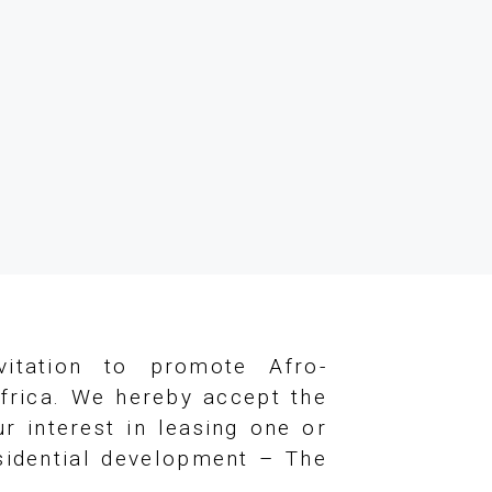
vitation to promote Afro-
frica. We hereby accept the
r interest in leasing one or
esidential development – The