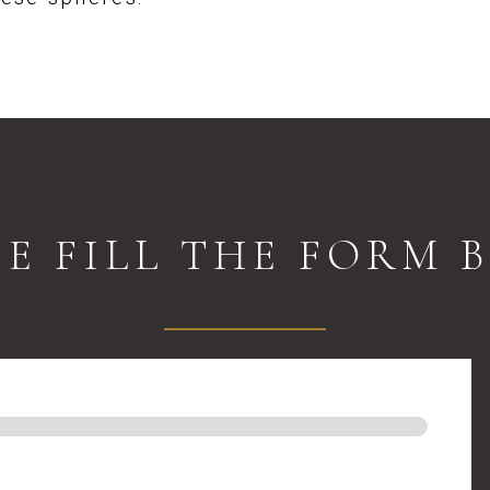
SE FILL THE FORM 