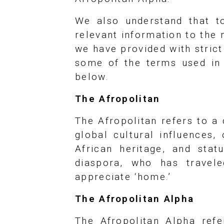
We also understand that to
relevant information to the
we have provided with stric
some of the terms used in y
below.
The Afropolitan
The Afropolitan refers to a
global cultural influences,
African heritage, and stat
diaspora, who has travele
appreciate ‘home.’
The Afropolitan Alpha
The Afropolitan Alpha ref