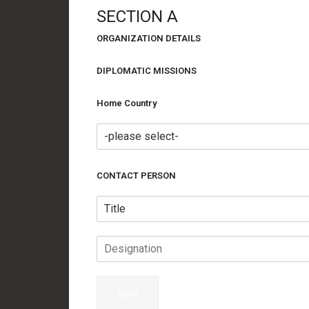
SECTION A
ORGANIZATION DETAILS
DIPLOMATIC MISSIONS
Home Country
CONTACT PERSON
Next