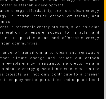
foster sustainable development.
nce energy affordability, promote clean energy
rgy utilization, reduce carbon emissions, and
omies.
ents in renewable energy projects, such as solar
eneration to ensure access to reliable, and
y and to provide clean and affordable energy
frican communities.
tance of transitioning to clean and renewable
mbat climate change and reduce our carbon
 renewable energy infrastructure projects, we aim
ustainable energy generation methods within the
e projects will not only contribute to a greener
eate employment opportunities and support local