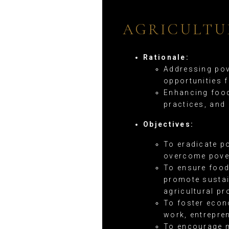
AGRICULTU
Rationale:
Addressing pov
opportunities 
Enhancing food
practices, and
Objectives:
To eradicate p
overcome pover
To ensure food
promote sustai
agricultural pr
To foster econ
work, entrepre
To encourage m