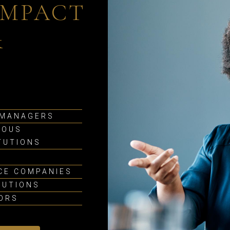
IMPACT
&
 MANAGERS
IOUS
TUTIONS
CE COMPANIES
TUTIONS
SORS