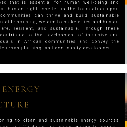
eed that is essential for human well-being and
tal human right, shelter is the foundation upon
 communities can thrive and build sustainable
fordable housing, we aim to make cities and human
safe, resilient, and sustainable. Through these
 contribute to the development of inclusive and
ividuals in African communities and convey the
le urban planning, and community development.
 ENERGY
CTURE
oning to clean and sustainable energy sources
ess to affordable and clean energy to combat