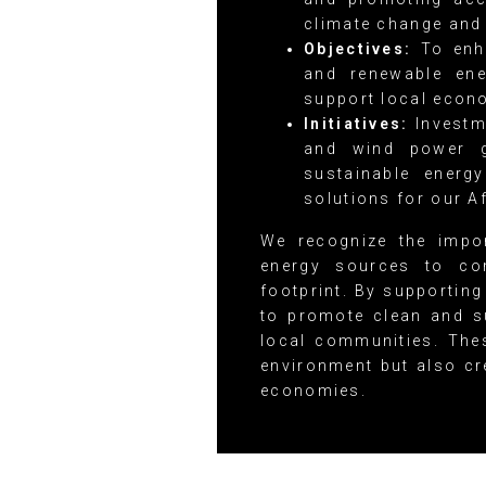
climate change and 
Objectives:
To enha
and renewable ene
support local econ
Initiatives:
Investm
and wind power g
sustainable energ
solutions for our A
We recognize the impor
energy sources to co
footprint. By supporting
to promote clean and s
local communities. Thes
environment but also cr
economies.