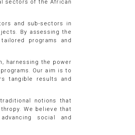
al sectors of the African
tors and sub-sectors in
ojects. By assessing the
 tailored programs and
h, harnessing the power
 programs. Our aim is to
rs tangible results and
raditional notions that
nthropy. We believe that
 advancing social and