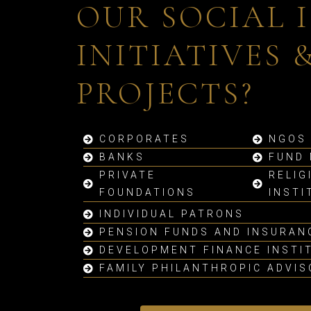
OUR SOCIAL 
INITIATIVES 
PROJECTS?
CORPORATES
NGOS
BANKS
FUND
PRIVATE
RELIG
FOUNDATIONS
INSTI
INDIVIDUAL PATRONS
PENSION FUNDS AND INSURAN
DEVELOPMENT FINANCE INSTI
FAMILY PHILANTHROPIC ADVI