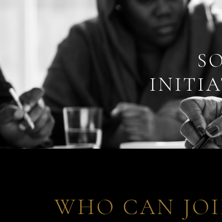
S
INITIA
WHO CAN JOI