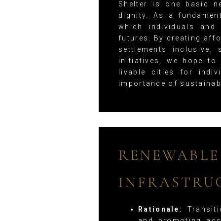
Shelter is one basic n
dignity. As a fundamen
which individuals and
futures. By creating af
settlements inclusive, 
initiatives, we hope to
livable cities for ind
importance of sustainab
RENEWABLE
INFRASTRU
Rationale:
Transiti
and promoting acc