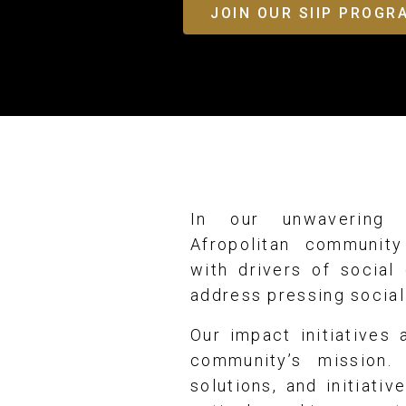
JOIN OUR SIIP PROG
In our unwavering 
Afropolitan community
with drivers of social
address pressing social
Our impact initiatives
community’s mission. 
solutions, and initiati