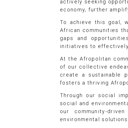
actively seeking opportu
economy, further amplif
To achieve this goal, 
African communities tha
gaps and opportunitie
initiatives to effective
At the Afropolitan com
of our collective endea
create a sustainable p
fosters a thriving Afrop
Through our social imp
social and environmenta
our community-driven
environmental solutions