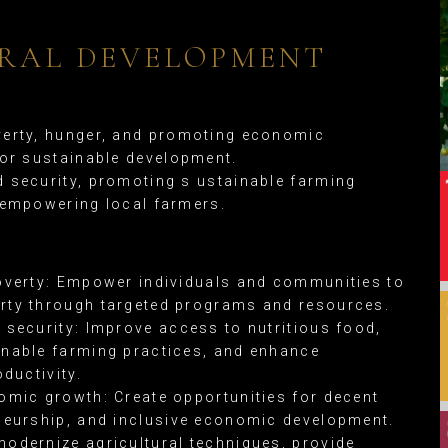
RAL DEVELOPMENT
erty, hunger, and promoting economic
for sustainable development.
 security, promoting s ustainable farming
 empowering local farmers.
overty: Empower individuals and communities to
ty through targeted programs and resources.
 security: Improve access to nutritious food,
nable farming practices, and enhance
oductivity.
omic growth: Create opportunities for decent
neurship, and inclusive economic development.
odernize agricultural techniques, provide