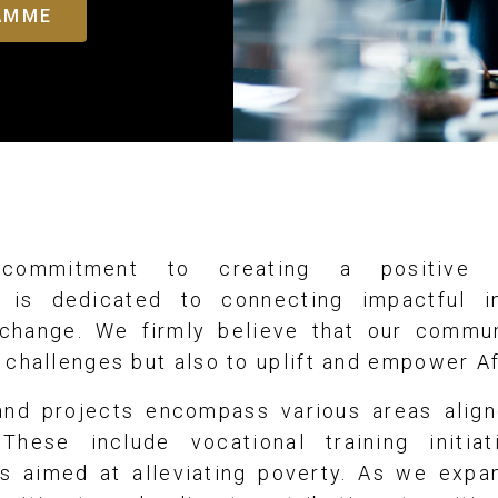
RAMME
commitment to creating a positive s
 is dedicated to connecting impactful in
 change. We firmly believe that our commu
 challenges but also to uplift and empower A
 and projects encompass various areas align
These include vocational training initiat
ves aimed at alleviating poverty. As we exp