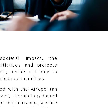
ocietal impact, the
itiatives and projects
nity serves not only to
frican communities.
ed with the Afropolitan
ives, technology-based
and our horizons, we are