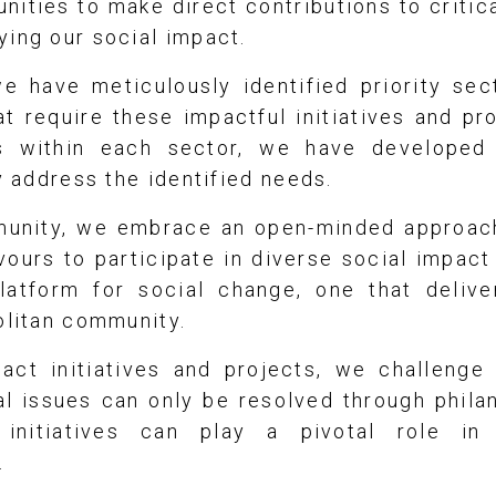
nities to make direct contributions to critic
ying our social impact.
we have meticulously identified priority sec
t require these impactful initiatives and pr
s within each sector, we have developed
ly address the identified needs.
munity, we embrace an open-minded approac
vours to participate in diverse social impact
latform for social change, one that delive
olitan community.
act initiatives and projects, we challenge t
l issues can only be resolved through phila
 initiatives can play a pivotal role in
.