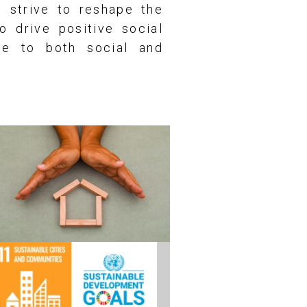
e strive to reshape the
o drive positive social
te to both social and