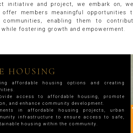
t initiative and project, we embark on, w
s offer members meaningful opportunities t
n communities, enabling them to contribu
s while fostering growth and empowerment.
E HOUSING
ng affordable housing options and creating
ities.
vide access to affordable housing, promote
tion, and enhance community development.
ents in affordable housing projects, urban
unity infrastructure to ensure access to safe,
tainable housing within the community.