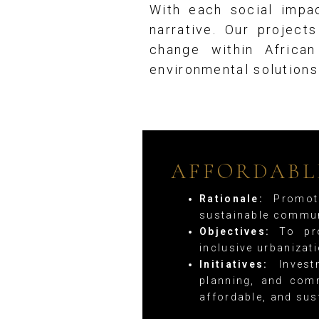
With each social impac
narrative. Our project
change within Africa
environmental solution
AFFORDABL
Rationale:
Promoti
sustainable commun
Objectives:
To pro
inclusive urbaniza
Initiatives:
Investm
planning, and comm
affordable, and sus