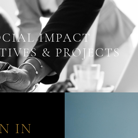
OCIAL IMPACT
TIVES & PROJECTS
N IN