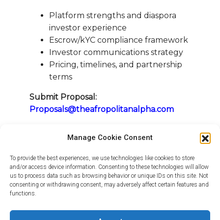
Platform strengths and diaspora
investor experience
Escrow/kYC compliance framework
Investor communications strategy
Pricing, timelines, and partnership
terms
Submit Proposal:
Proposals@theafropolitanalpha.com
Let’s shape the future of diaspora
Manage Cookie Consent
investment rooted in trust, and scaled
through strategic partnership.
To provide the best experiences, we use technologies like cookies to store
and/or access device information. Consenting to these technologies will allow
us to process data such as browsing behavior or unique IDs on this site. Not
consenting or withdrawing consent, may adversely affect certain features and
Warm regards,
functions.
The Afropolitan Alpha Team
www.theafropolitanalpha.com