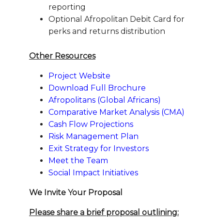
reporting
Optional Afropolitan Debit Card for
perks and returns distribution
Other Resources
Project Website
Download Full Brochure
Afropolitans (Global Africans)
Comparative Market Analysis (CMA)
Cash Flow Projections
Risk Management Plan
Exit Strategy for Investors
Meet the Team
Social Impact Initiatives
We Invite Your Proposal
Please share a brief proposal outlining: