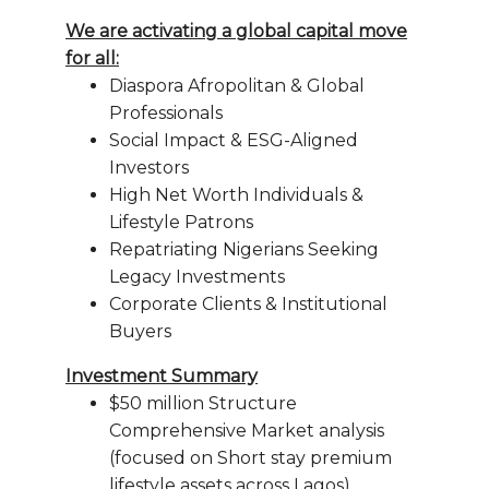
We are activating a global capital move
for all:
Diaspora Afropolitan & Global
Professionals
Social Impact & ESG-Aligned
Investors
High Net Worth Individuals &
Lifestyle Patrons
Repatriating Nigerians Seeking
Legacy Investments
Corporate Clients & Institutional
Buyers
Investment Summary
$50 million Structure
Comprehensive Market analysis
(focused on Short stay premium
lifestyle assets across Lagos)