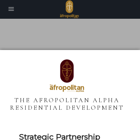
THE AFROPOLITAN ALPHA
RESIDENTIAL DEVELOPMENT
Strategic Partnership