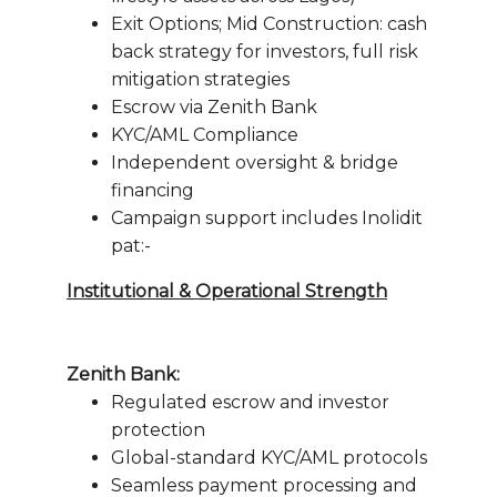
Exit Options; Mid Construction: cash
back strategy for investors, full risk
mitigation strategies
Escrow via Zenith Bank
KYC/AML Compliance
Independent oversight & bridge
financing
Campaign support includes Inolidit
pat:-
Institutional & Operational Strength
Zenith Bank:
Regulated escrow and investor
protection
Global-standard KYC/AML protocols
Seamless payment processing and