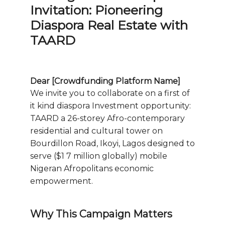
Invitation: Pioneering
Diaspora Real Estate with
TAARD
Dear [Crowdfunding Platform Name]
We invite you to collaborate on a first of
it kind diaspora Investment opportunity:
TAARD a 26-storey Afro-contemporary
residential and cultural tower on
Bourdillon Road, Ikoyi, Lagos designed to
serve ($1 7 million globally) mobile
Nigeran Afropolitans economic
empowerment.
Why This Campaign Matters