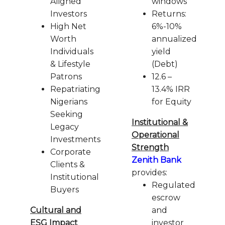
Aligned
windows
Investors
Returns:
High Net
6%-10%
Worth
annualized
Individuals
yield
& Lifestyle
(Debt)
Patrons
12.6 –
Repatriating
13.4% IRR
Nigerians
for Equity
Seeking
Institutional &
Legacy
Operational
Investments
Strength
Corporate
Zenith Bank
Clients &
provides:
Institutional
Regulated
Buyers
escrow
Cultural and
and
ESG Impact
investor