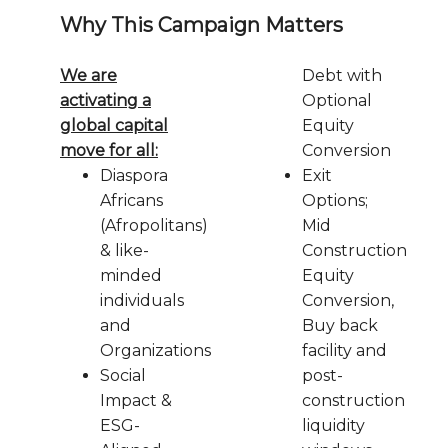
Why This Campaign Matters
We are
Debt with
activating a
Optional
global capital
Equity
move for all:
Conversion
Diaspora
Exit
Africans
Options;
(Afropolitans)
Mid
& like-
Construction
minded
Equity
individuals
Conversion,
and
Buy back
Organizations
facility and
Social
post-
Impact &
construction
ESG-
liquidity