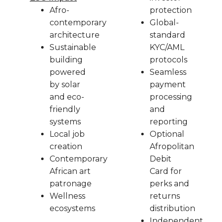
Afro-
protection
contemporary
Global-
architecture
standard
Sustainable
KYC/AML
building
protocols
powered
Seamless
by solar
payment
and eco-
processing
friendly
and
systems
reporting
Local job
Optional
creation
Afropolitan
Contemporary
Debit
African art
Card for
patronage
perks and
Wellness
returns
ecosystems
distribution
Independent