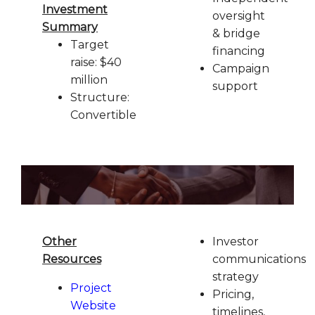
Investment
oversight
Summary
& bridge
Target
financing
raise: $40
Campaign
million
support
Structure:
Convertible
Other
Investor
Resources
communications
strategy
Project
Pricing,
Website
timelines,