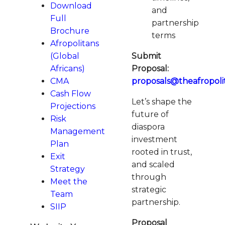
Download
and
Full
partnership
Brochure
terms
Afropolitans
(Global
Submit
Africans)
Proposal:
CMA
proposals@theafropol
Cash Flow
Let’s shape the
Projections
future of
Risk
diaspora
Management
investment
Plan
rooted in trust,
Exit
and scaled
Strategy
through
Meet the
strategic
Team
partnership.
SIIP
Proposal