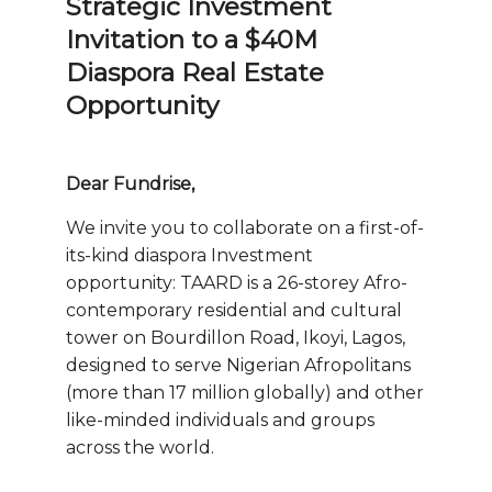
Strategic Investment
Invitation to a $40M
Diaspora Real Estate
Opportunity
Dear Fundrise,
We invite you to collaborate on a first-of-
its-kind diaspora Investment
opportunity: TAARD is a 26-storey Afro-
contemporary residential and cultural
tower on Bourdillon Road, Ikoyi, Lagos,
designed to serve Nigerian Afropolitans
(more than 17 million globally) and other
like-minded individuals and groups
across the world.