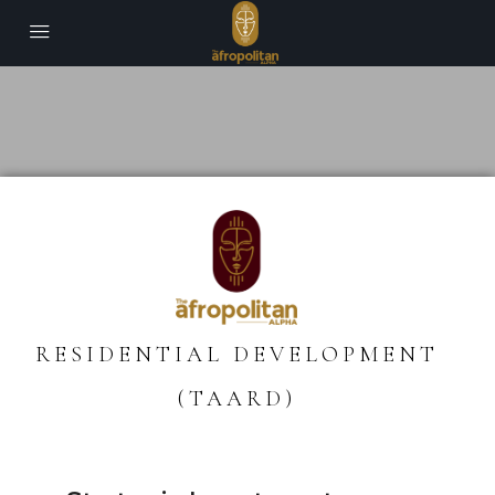
RESIDENTIAL DEVELOPMENT
(TAARD)