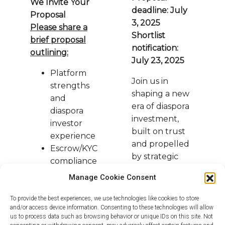
We Invite Your
deadline: July
Proposal
3, 2025
Please share a
Shortlist
brief proposal
notification:
outlining:
July 23, 2025
Platform
Join us in
strengths
shaping a new
and
era of diaspora
diaspora
investment,
investor
built on trust
experience
and propelled
Escrow/KYC
by strategic
compliance
partnerships.
framework
Manage Cookie Consent
To provide the best experiences, we use technologies like cookies to store
Warm regards,
and/or access device information. Consenting to these technologies will allow
The Afropolitan Alpha Team
us to process data such as browsing behavior or unique IDs on this site. Not