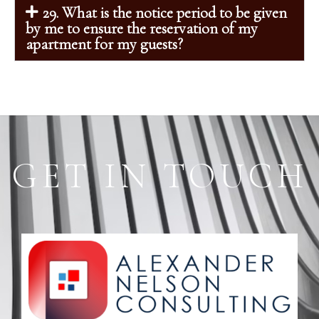
29. What is the notice period to be given
by me to ensure the reservation of my
apartment for my guests?
GET IN TOUCH