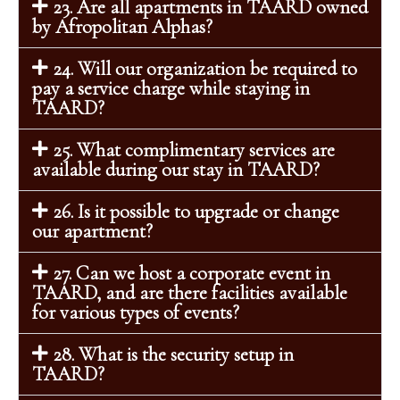
23. Are all apartments in TAARD owned
by Afropolitan Alphas?
24. Will our organization be required to
pay a service charge while staying in
TAARD?
25. What complimentary services are
available during our stay in TAARD?
26. Is it possible to upgrade or change
our apartment?
27. Can we host a corporate event in
TAARD, and are there facilities available
for various types of events?
28. What is the security setup in
TAARD?