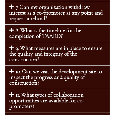
7. Can my organization withdraw
interest as a co-promoter at any point and
request a refund?
8. What is the timeline for the
completion of TAARD?
9. What measures are in place to ensure
the quality and integrity of the
construction?
10. Can we visit the development site to
inspect the progress and quality of
construction?
11. What types of collaboration
opportunities are available for co-
promoters?