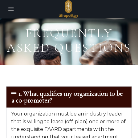
FREQUENTLY
ASKED QUESTIONS
1. What qualifies my organization to be
a co-promoter?
Your organization must be an industry leader
that is willing to lease (off-plan) one or more of
the exquisite TAARD apartments with the
understanding that your leased apartment