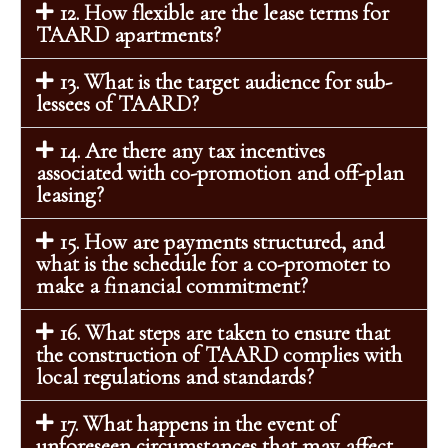
12. How flexible are the lease terms for
TAARD apartments?
13. What is the target audience for sub-
lessees of TAARD?
14. Are there any tax incentives
associated with co-promotion and off-plan
leasing?
15. How are payments structured, and
what is the schedule for a co-promoter to
make a financial commitment?
16. What steps are taken to ensure that
the construction of TAARD complies with
local regulations and standards?
17. What happens in the event of
unforeseen circumstances that may affect