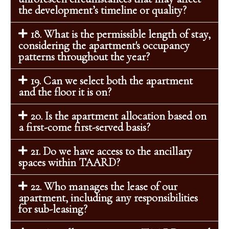
the development’s timeline or quality?
18. What is the permissible length of stay,
considering the apartment's occupancy
patterns throughout the year?
19. Can we select both the apartment
and the floor it is on?
20. Is the apartment allocation based on
a first-come first-served basis?
21. Do we have access to the ancillary
spaces within TAARD?
22. Who manages the lease of our
apartment, including any responsibilities
for sub-leasing?