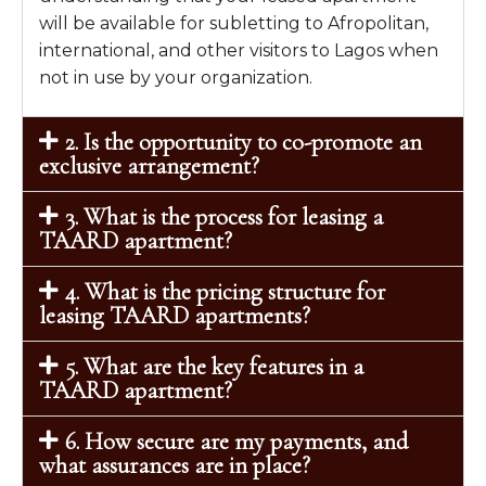
will be available for subletting to Afropolitan,
international, and other visitors to Lagos when
not in use by your organization.
2. Is the opportunity to co-promote an
exclusive arrangement?
3. What is the process for leasing a
TAARD apartment?
4. What is the pricing structure for
leasing TAARD apartments?
5. What are the key features in a
TAARD apartment?
6. How secure are my payments, and
what assurances are in place?