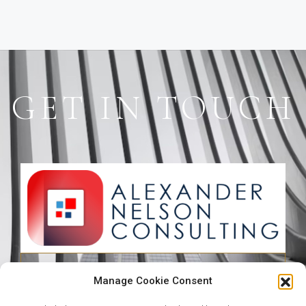
GET IN TOUCH
49 Bourdillon Road, Ikoyi, Lagos,
Manage Cookie Consent
Nigeria