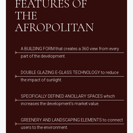
FEATURES OF
THE
AFROPOLITAN
A BUILDING FORM that creates a 360 view from every
part of the development.
DOUBLE GLAZING E-GLASS TECHNOLOGY to reduce
the impact of sunlight.
SPECIFICALLY DEFINED ANCILLARY SPACES which
increases the development’s market value.
GREENERY AND LANDSCAPING ELEMENTS to connect
users to the environment.