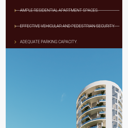
AMPLE RESIDENTIAL APARTMENT SPACES.
EFFECTIVE VEHICULAR AND PEDESTRIAN SECURITY.
ADEQUATE PARKING CAPACITY.