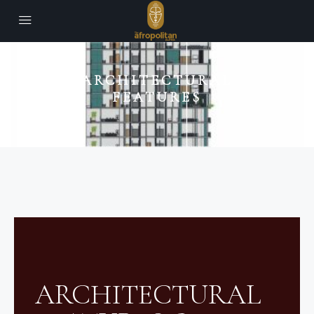
ARCHITECTURAL
FEATURES
ARCHITECTURAL