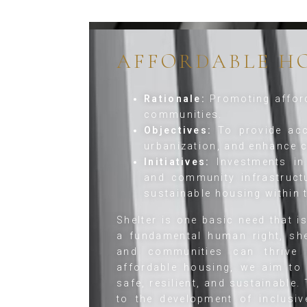
AFFORDABLE H
Rationale:
Promoting afford
communities.
Objectives:
To provide acc
urbanization, and enhance
Initiatives:
Investments in 
and community infrastruct
sustainable housing within
Shelter is one basic need that i
a fundamental human right, she
and communities can thrive a
affordable housing, we aim to 
safe, resilient, and sustainable.
to the development of inclusive