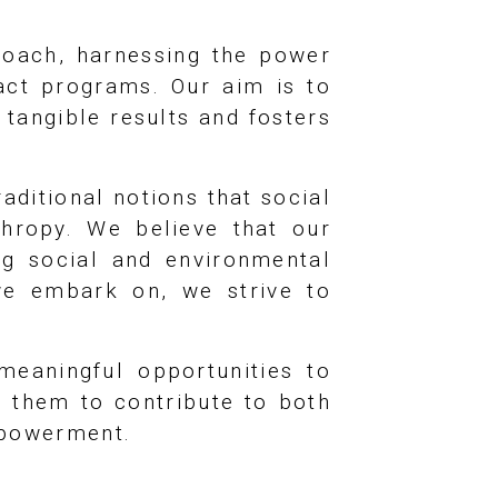
oach, harnessing the power
pact programs. Our aim is to
 tangible results and fosters
aditional notions that social
thropy. We believe that our
ng social and environmental
 we embark on, we strive to
meaningful opportunities to
g them to contribute to both
mpowerment.