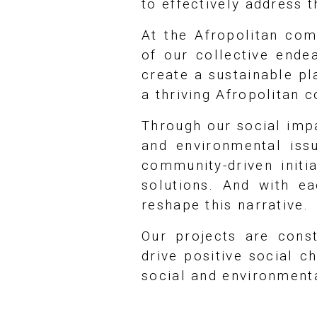
to effectively address t
At the Afropolitan co
of our collective ende
create a sustainable pl
a thriving Afropolitan 
Through our social impa
and environmental iss
community-driven initi
solutions. And with e
reshape this narrative.
Our projects are cons
drive positive social 
social and environment