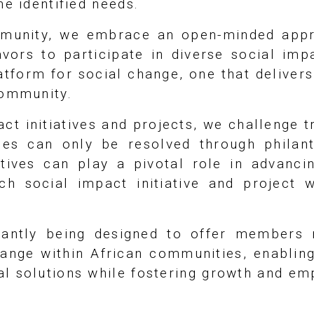
he identified needs.
mmunity, we embrace an open-minded appr
avors to participate in diverse social im
atform for social change, one that delivers
community.
ct initiatives and projects, we challenge tr
ues can only be resolved through philan
atives can play a pivotal role in advanci
ach social impact initiative and project
tantly being designed to offer members 
change within African communities, enablin
al solutions while fostering growth and e