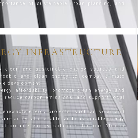
portance of sustainable urban planning, and
ERGY INFRASTRUCTURE
o clean and sustainable energy sources and
rdable and clean energy to combat climate
ble development.
rgy affordability, promote clean energy and
on, reduce carbon emissions, and support local
renewable energy projects, such as solar and
sure access to reliable, and sustainable energy
affordable energy solutions for our African