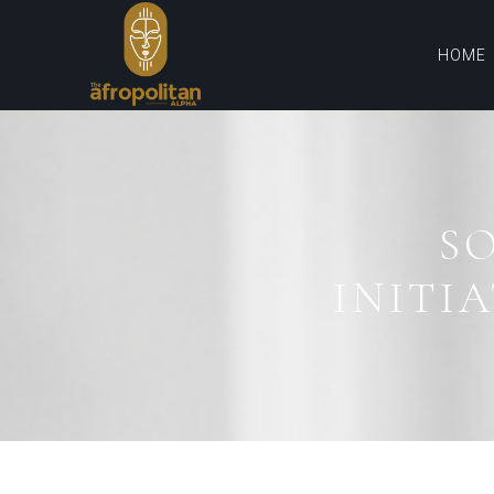
HOME
S
INITIA