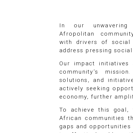
In our unwavering
Afropolitan communit
with drivers of socia
address pressing socia
Our impact initiative
community’s mission.
solutions, and initiat
actively seeking opport
economy, further amplif
To achieve this goal, 
African communities th
gaps and opportunities 