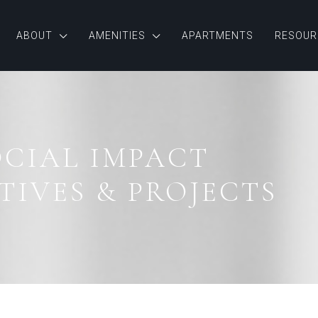
ABOUT
AMENITIES
APARTMENTS
RESOUR
OCIAL IMPACT
TIVES & PROJECTS