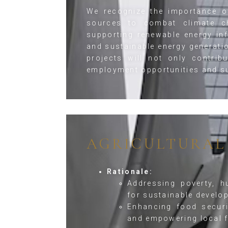
We recognize the importance of
sources to combat climate c
supporting renewable energy in
and sustainable energy generati
projects will not only contrib
employment opportunities and s
AGRICULTURAL
Rationale:
Addressing poverty, h
for sustainable develo
Enhancing food securi
and empowering local 