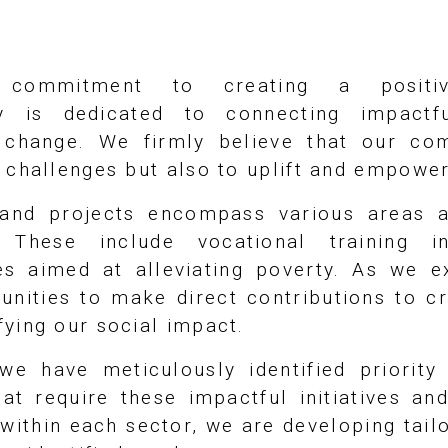
 commitment to creating a positiv
y is dedicated to connecting impactful
l change. We firmly believe that our co
l challenges but also to uplift and empowe
s and projects encompass various areas a
 These include vocational training ini
ives aimed at alleviating poverty. As we 
unities to make direct contributions to cr
ying our social impact.
we have meticulously identified priority
at require these impactful initiatives an
within each sector, we are developing tail