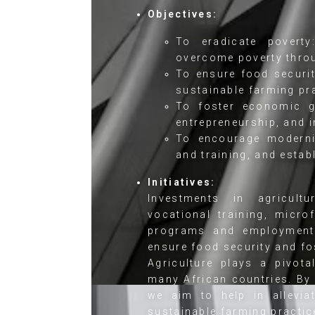
Objectives:
To eradicate povert
overcome poverty thro
To ensure food securit
sustainable farming pra
To foster economic gr
entrepreneurship, and 
To encourage moderniz
and training, and estab
Initiatives:
Investments in agricultur
vocational training, micr
programs and employment 
ensure food security and f
Agriculture plays a pivot
many African countries. By 
we aim to help in allevia
sustainable farming practic