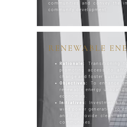
communities and convey the im
community development.
RENEWABLE EN
Rationale:
Transitioning t
promoting access to affo
change and foster sustaina
Objectives:
To enhance ene
renewable energy utilizati
economies.
Initiatives:
Investments in 
wind power generation to en
and to provide clean and 
communities.