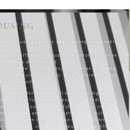
OUSING
able housing options and creating sustainable
ess to affordable housing, promote inclusive
 community development.
affordable housing projects, urban planning,
ure to ensure access to safe, affordable, and
 the community.
s essential for human well-being and dignity. As
lter is the foundation upon which individuals
nd build sustainable futures. By creating
make cities and human settlements inclusive,
 Through these initiatives, we hope to contribute
 and livable cities for individuals in African