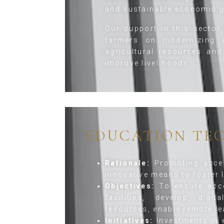
and sustainable economic g
Our support in this sector 
farmers on modernizing a
agricultural resources and
improve livelihoods.
EDUCATION TE
Rationale:
Promoting acces
innovative means to foster l
Objectives:
To ensure acce
facilities, develop digi
resources, enable remote le
Initiatives:
Investments in e