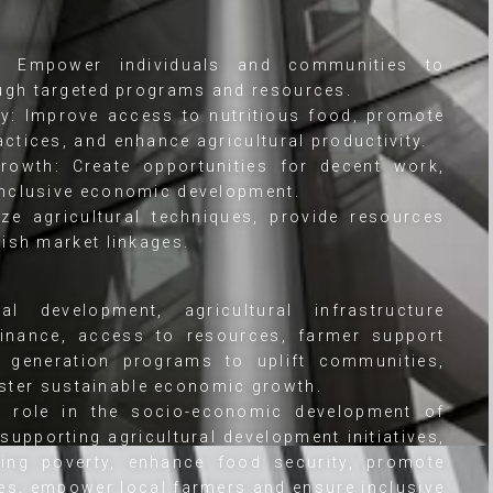
y: Empower individuals and communities to
ugh targeted programs and resources.
y: Improve access to nutritious food, promote
ctices, and enhance agricultural productivity.
owth: Create opportunities for decent work,
inclusive economic development.
e agricultural techniques, provide resources
lish market linkages.
al development, agricultural infrastructure
ofinance, access to resources, farmer support
generation programs to uplift communities,
oster sustainable economic growth.
al role in the socio-economic development of
supporting agricultural development initiatives,
ting poverty, enhance food security, promote
es, empower local farmers and ensure inclusive