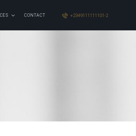
+2349111111101-2
CES
CONTACT