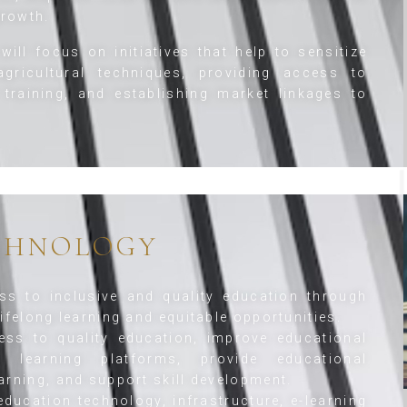
rowth.
will focus on initiatives that help to sensitize
gricultural techniques, providing access to
 training, and establishing market linkages to
CHNOLOGY
s to inclusive and quality education through
ifelong learning and equitable opportunities.
ss to quality education, improve educational
tal learning platforms, provide educational
arning, and support skill development.
ducation technology, infrastructure, e-learning