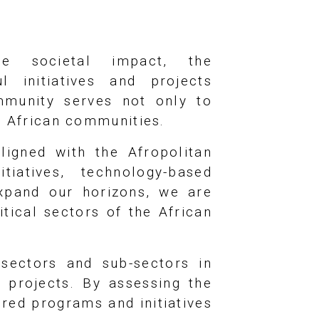
e societal impact, the
 initiatives and projects
mmunity serves not only to
r African communities.
ligned with the Afropolitan
tiatives, technology-based
expand our horizons, we are
itical sectors of the African
 sectors and sub-sectors in
d projects. By assessing the
ored programs and initiatives