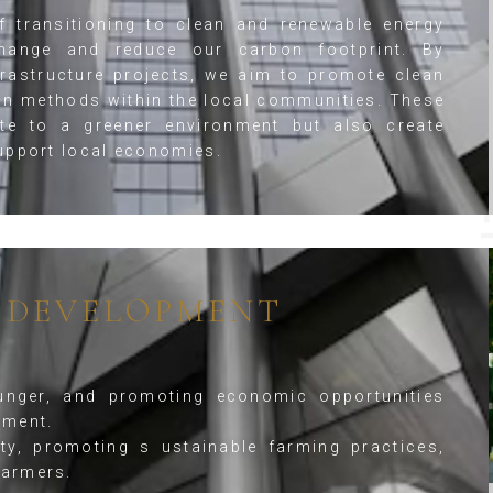
 transitioning to clean and renewable energy
hange and reduce our carbon footprint. By
frastructure projects, we aim to promote clean
on methods within the local communities. These
ute to a greener environment but also create
upport local economies.
 DEVELOPMENT
unger, and promoting economic opportunities
pment.
ty, promoting s ustainable farming practices,
farmers.